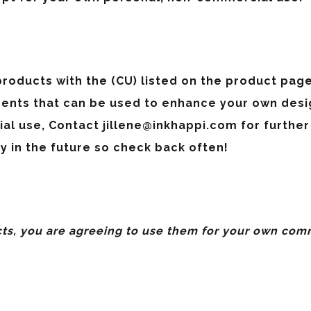
roducts with the (CU) listed on the product page 
ents that can be used to enhance your own desig
ial use, Contact
jillene@inkhappi.com
for further
y in the future so check back often!
s, you are agreeing to use them for
your own comm