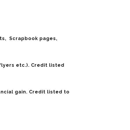
ifts, Scrapbook pages,
yers etc.). Credit listed
cial gain. Credit listed to