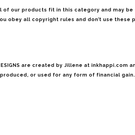
l of our products fit in this category and may be
u obey all copyright rules and don’t use these 
ESIGNS are created by Jillene at inkhappi.com a
 produced, or used for any form of financial gain