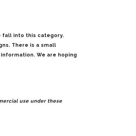
fall into this category.
ns. There is a small
 information
.
We are hoping
ercial use under these