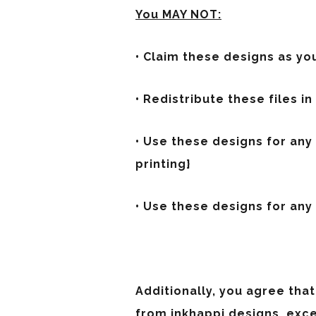
You MAY NOT:
• Claim these designs as yo
• Redistribute these files in
• Use these designs for an
printing}
• Use these designs for any p
Additionally, you agree that
from inkhappi designs, exc