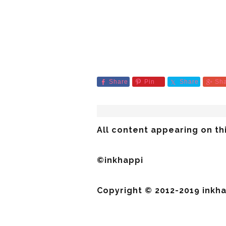
Share
Pin
Share
Sh
All content appearing on thi
©inkhappi
Copyright © 2012-2019 inkhap