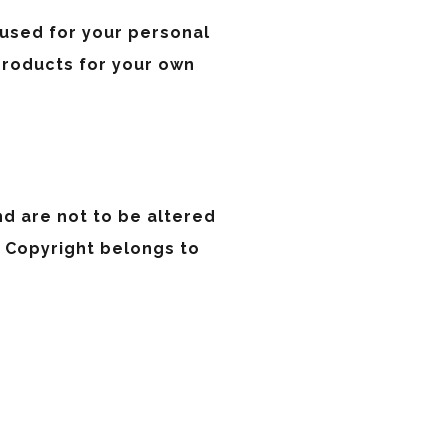
 used for your personal
products for your own
nd are not to be altered
. Copyright belongs to