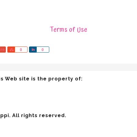
Terms of Use
are
Share
Share
0
0
s Web site is the property of:
pi. All rights reserved.