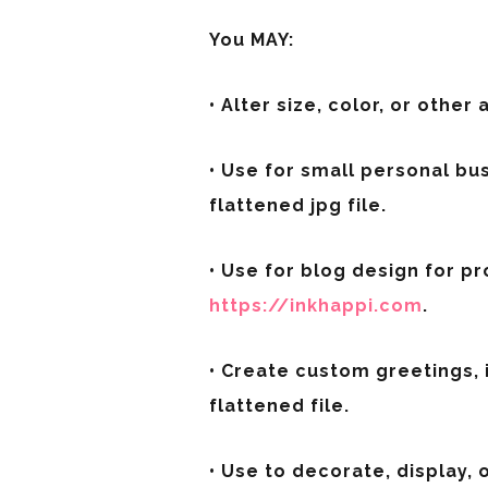
You MAY:
• Alter size, color, or other 
• Use for small personal bu
flattened jpg file.
• Use for blog design for pro
https://inkhappi.com
.
• Create custom greetings, 
flattened file.
• Use to decorate, display,