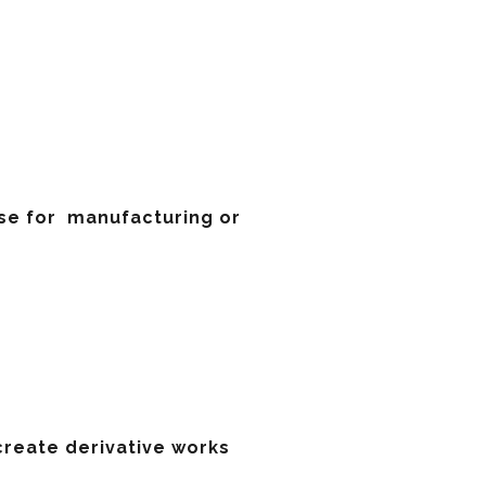
ense for manufacturing or
 create derivative works