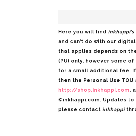
Here you will find
inkhappi’s
and can’t do with our digit
that applies depends on th
(PU) only, however some of
for a small additional fee. 
then the Personal Use TOU 
http://shop.inkhappi.com
, 
©inkhappi.com. Updates to 
please contact
inkhappi
thr