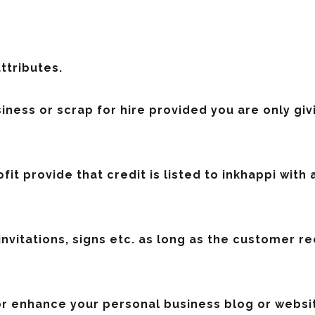
attributes.
siness or scrap for hire provided you are only gi
fit provide that credit is listed to inkhappi with 
invitations, signs etc. as long as the customer r
 or enhance your personal business blog or websit