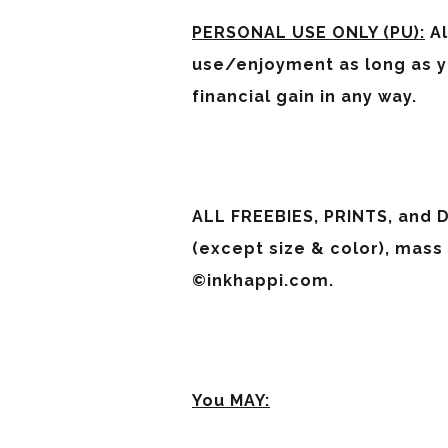
PERSONAL USE ONLY (PU):
Al
use/enjoyment as long as yo
financial gain in any way.
ALL FREEBIES, PRINTS, and D
(except size & color), mass
©inkhappi.com.
You MAY: