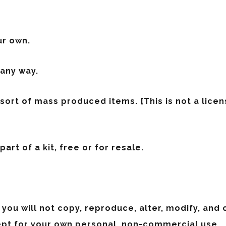
ur own.
 any way.
y sort of mass produced items.
{This is not a lic
art of a kit, free or for resale.
 you will not copy, reproduce, alter, modify, and
ept for your own personal, non-commercial use.