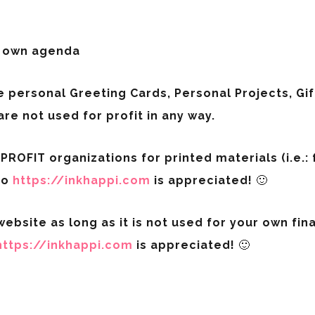
r own agenda
e personal Greeting Cards, Personal Projects, G
are not used for profit in any way.
ROFIT organizations for printed materials (i.e.: fl
to
https://inkhappi.com
is appreciated! 🙂
ebsite as long as it is not used for your own finan
https://inkhappi.com
is appreciated! 🙂