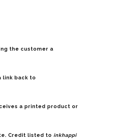
ving the customer a
a link back to
eceives a printed product or
e. Credit listed to
inkhappi