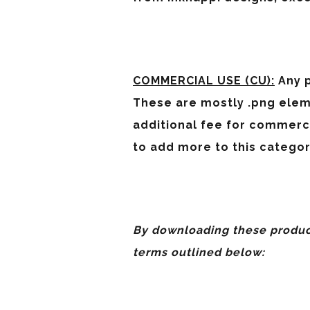
COMMERCIAL USE (CU):
Any p
These are mostly .png elem
additional fee for commerc
to add more to this categor
By downloading these product
terms outlined below: