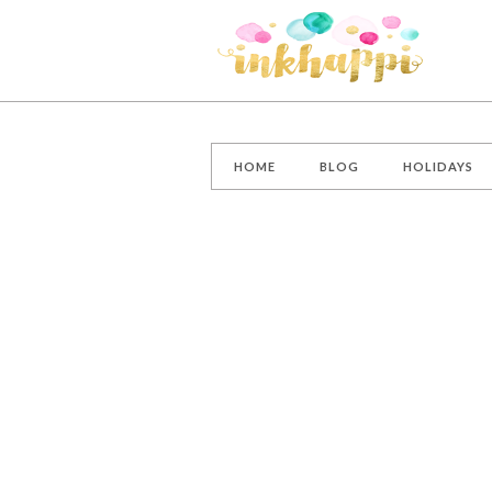
HOME
BLOG
HOLIDAYS