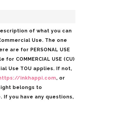
description of what you can
& Commercial Use. The one
here are for PERSONAL USE
ble for COMMERCIAL USE (CU)
ial Use TOU applies. If not,
https://inkhappi.com
, or
right belongs to
 If you have any questions,