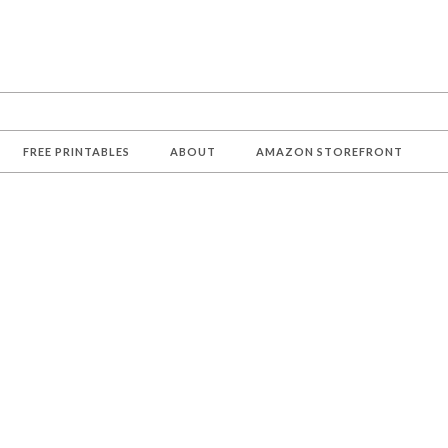
FREE PRINTABLES
ABOUT
AMAZON STOREFRONT