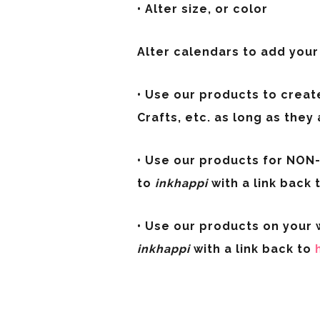
• Alter size, or color
Alter calendars to add you
• Use our products to creat
Crafts, etc. as long as they 
• Use our products for NON-P
to
inkhappi
with a link back 
• Use our products on your w
inkhappi
with a link back to