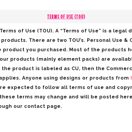
TERMS OF USE (TOU)
Terms of Use (TOU). A “Terms of Use” is a legal 
al products. There are two TOU’s. Personal Use 
e product you purchased. Most of the products 
 our products (mainly element packs) are availa
If the product is labeled as CU, then the Commerc
applies. Anyone using designs or products from
are expected to follow all terms of use and copy
these terms may change and will be posted here.
ough our contact page.