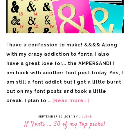
I have a confession to make! &&&& Along
with my crazy addiction to fonts, I also
have a great love for... the AMPERSAND! I
am back with another font post today. Yes, I
am still a font addict but I got a little burnt
out on my font posts and took a little
break. I plan to …
[Read more...]
SEPTEMBER 16, 2014
BY
JILLENE
N Fonts … 30 of my top picks!