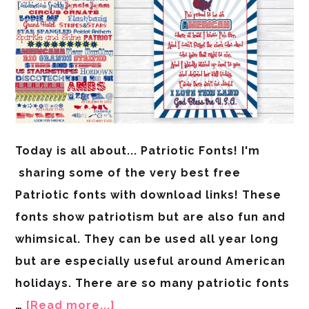
Today is all about... Patriotic Fonts! I'm
sharing some of the very best free
Patriotic fonts with download links! These
fonts show patriotism but are also fun and
whimsical. They can be used all year long
but are especially useful around American
holidays. There are so many patriotic fonts
…
[Read more...]