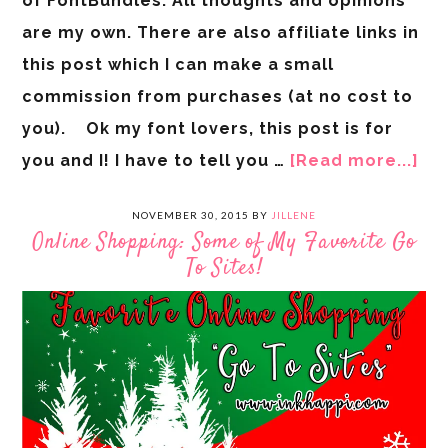
of FontBundles. All thoughts and opinions
are my own. There are also affiliate links in
this post which I can make a small
commission from purchases (at no cost to
you). Ok my font lovers, this post is for
you and I! I have to tell you …
[Read more...]
NOVEMBER 30, 2015
BY
JILLENE
Online Shopping: Some of My Favorite Go
To Sites!