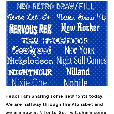
Hello! I am Sharing some new fonts today.
We are halfway through the Alphabet and
we are now at N fonts. So, I will share some