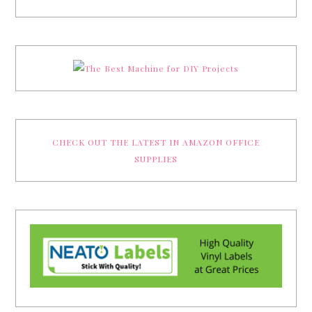
CHECK OUT THE LATEST IN AMAZON OFFICE
SUPPLIES