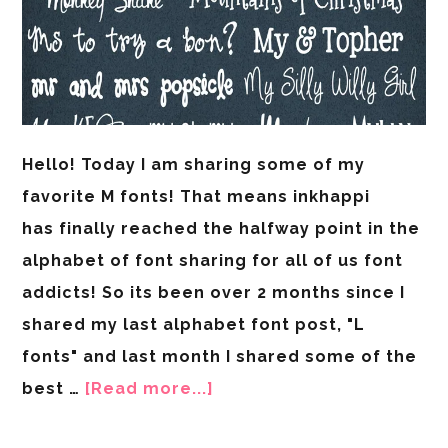
Hello! Today I am sharing some of my
favorite M fonts! That means inkhappi
has finally reached the halfway point in the
alphabet of font sharing for all of us font
addicts! So its been over 2 months since I
shared my last alphabet font post, "L
fonts" and last month I shared some of the
best …
[Read more...]