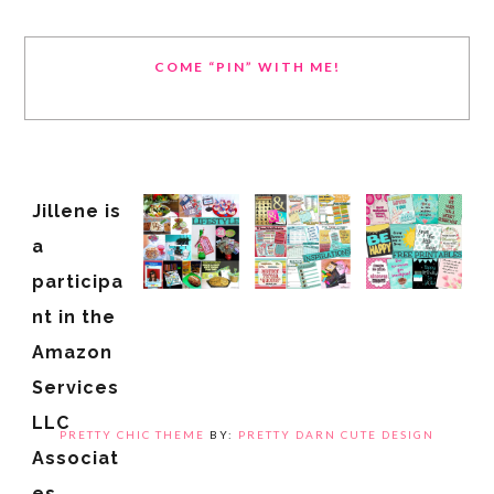
COME “PIN” WITH ME!
Jillene is
a
participa
nt in the
Amazon
Services
LLC
PRETTY CHIC THEME
BY:
PRETTY DARN CUTE DESIGN
Associat
es