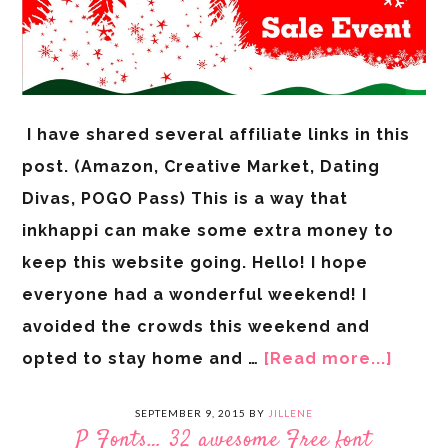
I have shared several affiliate links in this
post. (Amazon, Creative Market, Dating
Divas, POGO Pass) This is a way that
inkhappi can make some extra money to
keep this website going. Hello! I hope
everyone had a wonderful weekend! I
avoided the crowds this weekend and
opted to stay home and …
[Read more...]
SEPTEMBER 9, 2015
BY
JILLENE
P Fonts… 32 awesome Free font