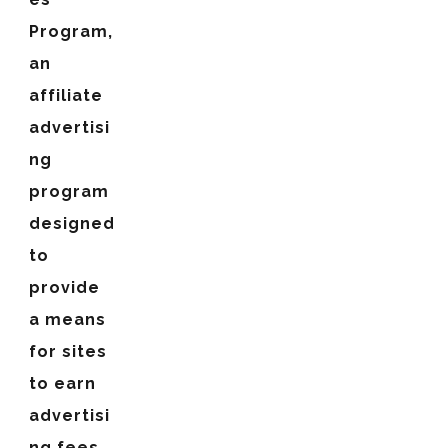
Program,
an
affiliate
advertisi
ng
program
designed
to
provide
a means
for sites
to earn
advertisi
ng fees