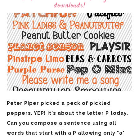
downloads!
Peter Piper picked a peck of pickled
peppers. YEP! It's about the letter P today.
Can you compose a sentence using all
words that start with a P allowing only "a"