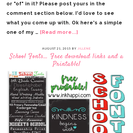
or "of" in it? Please post yours in the
comment section below. I'd love to see
what you come up with. Ok here's a simple
one of my …
[Read more...]
AUGUST 21, 2015
BY
JILLENE
School Fonts… Free download links and a
Printable!