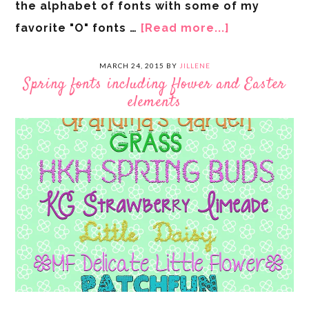
the alphabet of fonts with some of my
favorite "O" fonts …
[Read more...]
MARCH 24, 2015
BY
JILLENE
Spring fonts including flower and Easter
elements