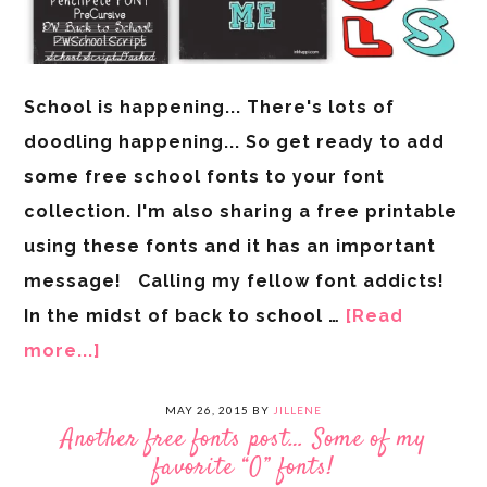
School is happening... There's lots of
doodling happening... So get ready to add
some free school fonts to your font
collection. I'm also sharing a free printable
using these fonts and it has an important
message! Calling my fellow font addicts!
In the midst of back to school …
[Read
more...]
MAY 26, 2015
BY
JILLENE
Another free fonts post… Some of my
favorite “O” fonts!