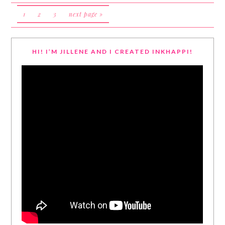
1
2
3
next page »
HI! I’M JILLENE AND I CREATED INKHAPPI!