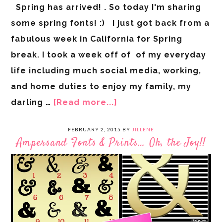
Spring has arrived! . So today I'm sharing
some spring fonts! :) I just got back from a
fabulous week in California for Spring
break. I took a week off of of my everyday
life including much social media, working,
and home duties to enjoy my family, my
darling …
[Read more...]
FEBRUARY 2, 2015
BY
JILLENE
Ampersand Fonts & Prints… Oh, the Joy!!