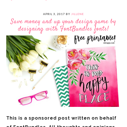
APRIL 3, 2017
BY
JILLENE
Save money and up your design game by
designing with FontBundles fonts!
This is a sponsored post written on behalf