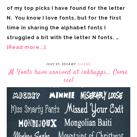
of my top picks I have found for the letter
N. You know I love fonts, but for the first
time in sharing the alphabet fonts I
struggled a bit with the letter N fonts. …
[Read more...]
JULY 25, 2014
BY
JILLENE
M Fonts have arrived at inkhappi… Come
see!