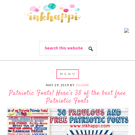
MAY 29, 2019
BY
JILLENE
Patriotic Fonts! Here’s 38 of the best free
Patriotic Fonts