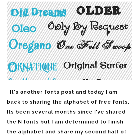
It's another fonts post and today I am
back to sharing the alphabet of free fonts.
Its been several months since I've shared
the N fonts but I am determined to finish
the alphabet and share my second half of