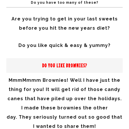
Do you have too many of these?
Are you trying to get in your last sweets
before you hit the new years diet?
Do you like quick & easy & yummy?
DO YOU LIKE BROWNIES?
MmmMmmm Brownies! Well I have just the
thing for you! It will get rid of those candy
canes that have piled up over the holidays.
I made these brownies the other
day.
They
seriously
turned
out so good that
I wanted to share them!