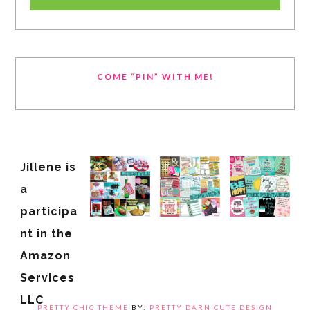
COME “PIN” WITH ME!
Jillene is
a
participa
nt in the
Amazon
Services
LLC
PRETTY CHIC THEME
BY:
PRETTY DARN CUTE DESIGN