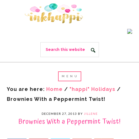
You are here:
Home
/
"happi" Holidays
/
Brownies With a Peppermint Twist!
DECEMBER 27, 2013
BY
JILLENE
Brownies With a Peppermint Twist!