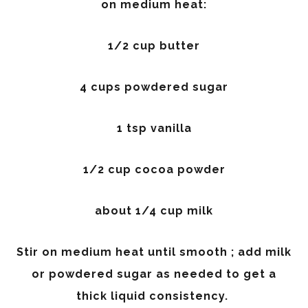
on medium heat:
1/2 cup butter
4 cups powdered sugar
1 tsp vanilla
1/2 cup cocoa powder
about 1/4 cup milk
Stir on medium heat until smooth ; add milk
or powdered sugar as needed to get a
thick liquid consistency.