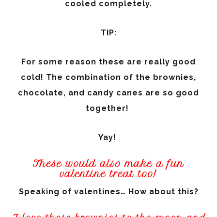
cooled completely.
TIP:
For some reason these are really good
cold! The combination of the brownies,
chocolate, and candy canes are so good
together!
Yay!
These would also make a fun
valentine treat too!
Speaking of valentines… How about this?