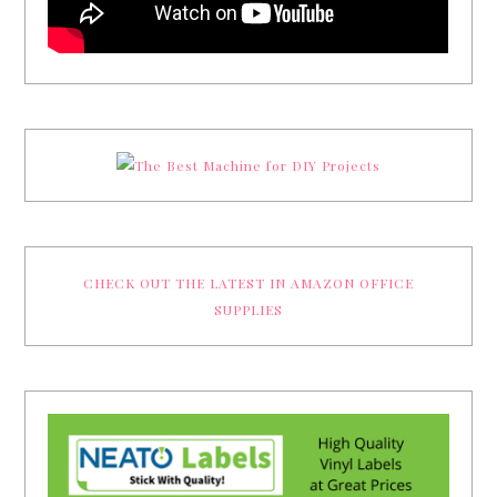
CHECK OUT THE LATEST IN AMAZON OFFICE
SUPPLIES