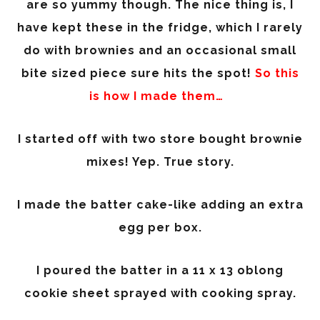
are so yummy though. The nice thing is, I
have kept these in the fridge, which I rarely
do with brownies and an occasional small
bite sized piece sure hits the spot!
So this
is how I made them…
I started off with two store bought brownie
mixes! Yep. True story.
I made the batter cake-like adding an extra
egg per box.
I poured the batter in a 11 x 13 oblong
cookie sheet sprayed with cooking spray.