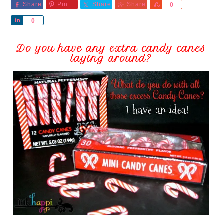
Share
Pin
Share
Share
Share
0
Share
0
Do you have any extra candy canes
laying around?