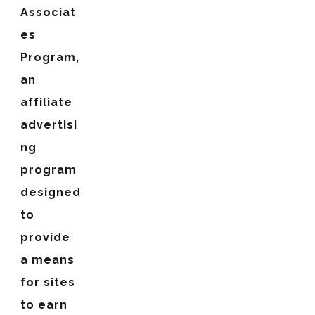
Associat
es
Program,
an
affiliate
advertisi
ng
program
designed
to
provide
a means
for sites
to earn