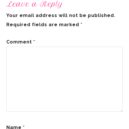
Leave a Reply
Your email address will not be published.
Required fields are marked
*
Comment
*
Name
*