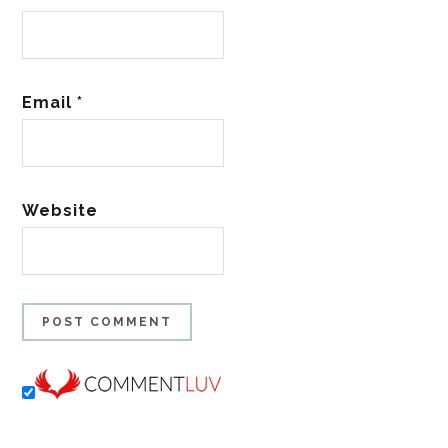
Email
*
Website