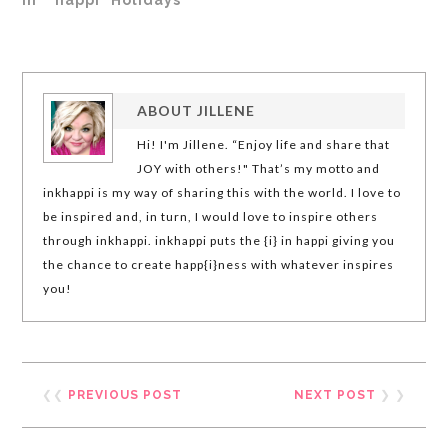
ABOUT
JILLENE
Hi! I'm Jillene. “Enjoy life and share that
JOY with others!" That’s my motto and
inkhappi is my way of sharing this with the world. I love to
be inspired and, in turn, I would love to inspire others
through inkhappi. inkhappi puts the {i} in happi giving you
the chance to create happ{i}ness with whatever inspires
you!
❮❮
PREVIOUS POST
NEXT POST
❯ ❯