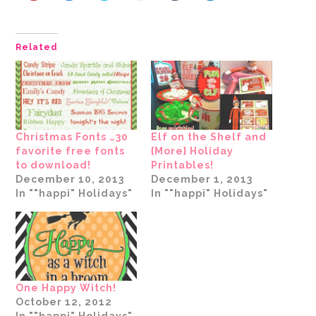
to
to
to
to
to
to
share
share
share
email
share
share
on
on
on
a
on
on
Pinterest
Facebook
Twitter
link
Tumblr
LinkedIn
(Opens
(Opens
(Opens
to
(Opens
(Opens
Related
in
in
in
a
in
in
new
new
new
friend
new
new
window)
window)
window)
(Opens
window)
window)
in
new
window)
Christmas Fonts …30
Elf on the Shelf and
favorite free fonts
{More} Holiday
to download!
Printables!
December 10, 2013
December 1, 2013
In ""happi" Holidays"
In ""happi" Holidays"
One Happy Witch!
October 12, 2012
In ""happi" Holidays"