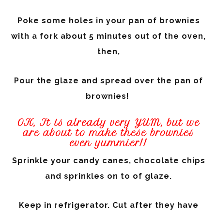
Poke some holes in your pan of brownies
with a fork about 5 minutes out of the oven,
then,
Pour the glaze and spread over the pan of
brownies!
OK, It is already very YUM, but we
are about to make these brownies
even yummier!!
Sprinkle your candy canes, chocolate chips
and sprinkles on to of glaze.
Keep in refrigerator. Cut after they have