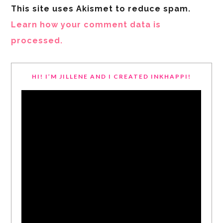
This site uses Akismet to reduce spam.
Learn how your comment data is
processed.
HI! I’M JILLENE AND I CREATED INKHAPPI!