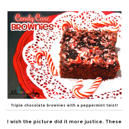
Triple chocolate brownies with a peppermint twist!
I wish the picture did it more justice. These