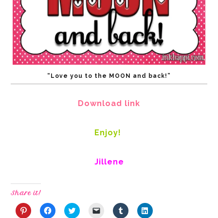
“Love you to the MOON and back!”
Download link
Enjoy!
Jillene
Share it!
Click
Click
Click
Click
Click
Click