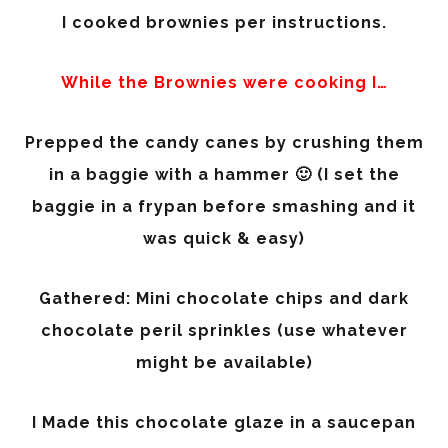
I cooked brownies per instructions.
While the Brownies were cooking I…
Prepped the candy canes by crushing them
in a baggie with a hammer 🙂 (I set the
baggie in a frypan before smashing and it
was quick & easy)
Gathered: Mini chocolate chips and dark
chocolate peril sprinkles (use whatever
might be available)
I Made this chocolate glaze in a saucepan