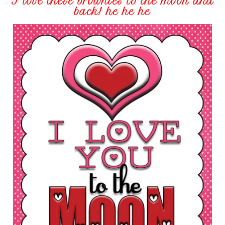
I love these brownies to the moon and
back! he he he