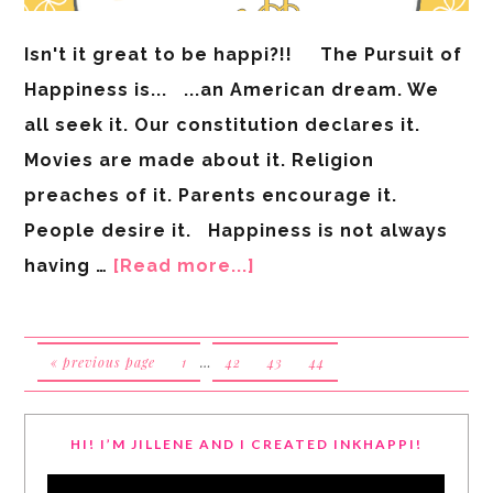
Isn't it great to be happi?!! The Pursuit of
Happiness is... ...an American dream. We
all seek it. Our constitution declares it.
Movies are made about it. Religion
preaches of it. Parents encourage it.
People desire it. Happiness is not always
having …
[Read more...]
« previous page
1
…
42
43
44
HI! I’M JILLENE AND I CREATED INKHAPPI!