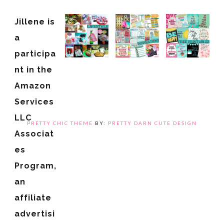
Jillene is
a
participa
nt in the
Amazon
Services
LLC
PRETTY CHIC THEME
BY:
PRETTY DARN CUTE DESIGN
Associat
es
Program,
an
affiliate
advertisi