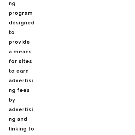
ng
program
designed
to
provide
a means
for sites
to earn
advertisi
ng fees
by
advertisi
ng and
linking to