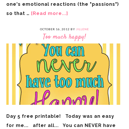
one's emotional reactions (the "passions")
so that …
[Read more...]
OCTOBER 16, 2012
BY
JILLENE
Too much happy!
Day 5 free printable! Today was an easy
for me... after all... You can NEVER have