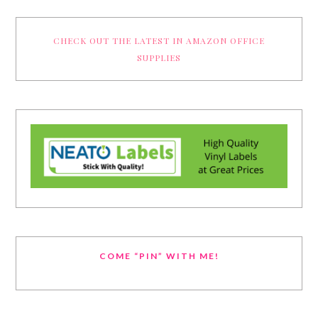
CHECK OUT THE LATEST IN AMAZON OFFICE
SUPPLIES
COME “PIN” WITH ME!