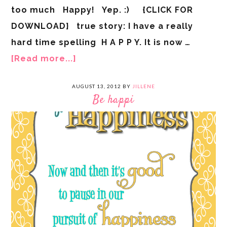
too much Happy! Yep. :) {CLICK FOR
DOWNLOAD} true story: I have a really
hard time spelling H A P P Y. It is now …
[Read more...]
AUGUST 13, 2012
BY
JILLENE
Be happi