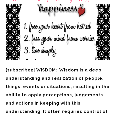
[subscribe2] WISDOM: Wisdom is a deep
understanding and realization of people,
things, events or situations, resulting in the
ability to apply perceptions, judgements
and actions in keeping with this
understanding. It often requires control of