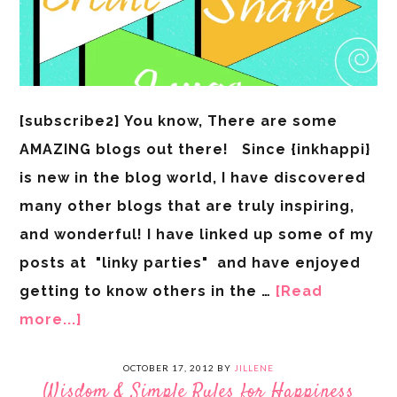
[subscribe2] You know, There are some
AMAZING blogs out there! Since {inkhappi}
is new in the blog world, I have discovered
many other blogs that are truly inspiring,
and wonderful! I have linked up some of my
posts at "linky parties" and have enjoyed
getting to know others in the …
[Read
more...]
OCTOBER 17, 2012
BY
JILLENE
Wisdom & Simple Rules for Happiness