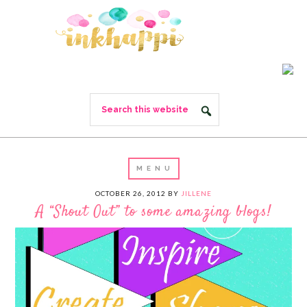
OCTOBER 26, 2012
BY
JILLENE
A “Shout Out” to some amazing blogs!