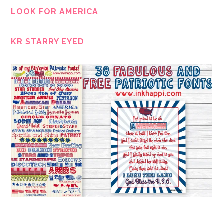
LOOK FOR AMERICA
KR STARRY EYED