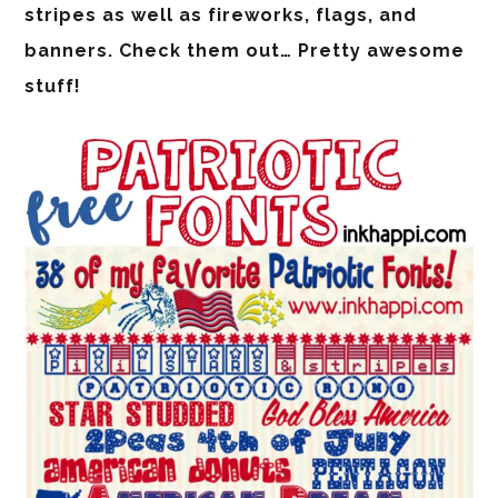
stripes as well as fireworks, flags, and
banners. Check them out… Pretty awesome
stuff!