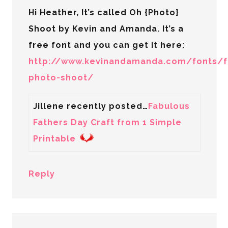
Hi Heather, It’s called Oh {Photo}
Shoot by Kevin and Amanda. It’s a
free font and you can get it here:
http://www.kevinandamanda.com/fonts/f
photo-shoot/
Jillene recently posted…
Fabulous
Fathers Day Craft from 1 Simple
Printable
Reply