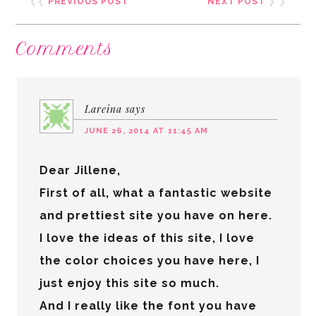
❮❮
PREVIOUS POST
NEXT POST
❯ ❯
Comments
Lareina
says
JUNE 26, 2014 AT 11:45 AM
Dear Jillene,
First of all, what a fantastic website
and prettiest site you have on here.
I love the ideas of this site, I love
the color choices you have here, I
just enjoy this site so much.
And I really like the font you have