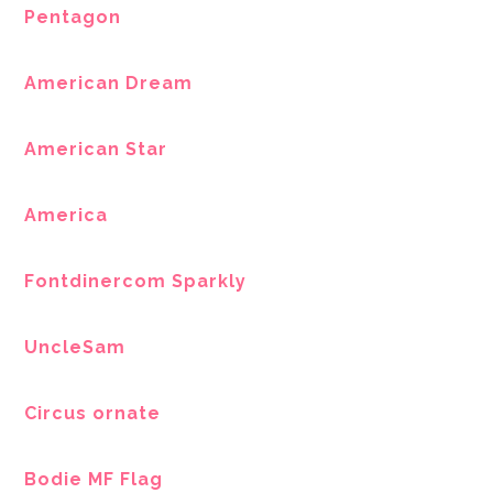
Pentagon
American Dream
American Star
America
Fontdinercom Sparkly
UncleSam
Circus ornate
Bodie MF Flag