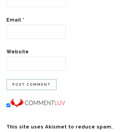
Email
*
Website
This site uses Akismet to reduce spam.