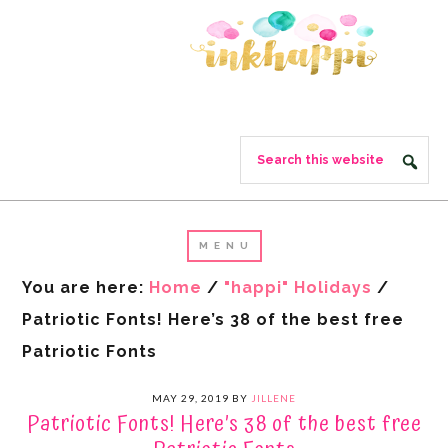
You are here:
Home
/
"happi" Holidays
/
Patriotic Fonts! Here’s 38 of the best free
Patriotic Fonts
MAY 29, 2019
BY
JILLENE
Patriotic Fonts! Here’s 38 of the best free