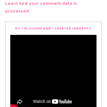
Learn how your comment data is
processed.
HI! I’M JILLENE AND I CREATED INKHAPPI!