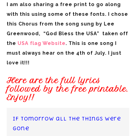
I am also sharing a free print to go along
with this using some of these fonts. I chose
this Chorus from the song sung by Lee
Greenwood, “God Bless the USA” taken off
the
USA flag Website
. This is one song I
must always hear on the 4th of July. I just
love it!!!
Here are the full lyrics
followed by the free printable.
Enjoy!!
If tomorrow all the things were
gone