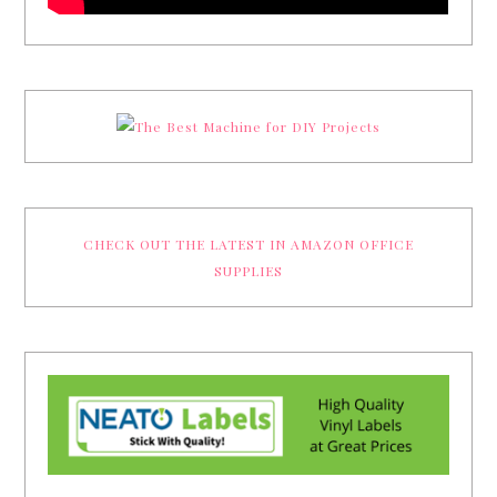
CHECK OUT THE LATEST IN AMAZON OFFICE
SUPPLIES