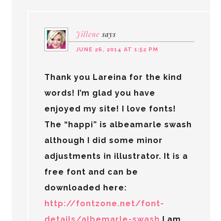
Jillene
says
JUNE 26, 2014 AT 1:52 PM
Thank you Lareina for the kind
words! I’m glad you have
enjoyed my site! I love fonts!
The “happi” is albeamarle swash
although I did some minor
adjustments in illustrator. It is a
free font and can be
downloaded here:
http://fontzone.net/font-
details/albemarle-swash
I am