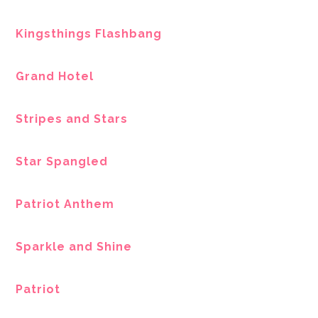
Kingsthings Flashbang
Grand Hotel
Stripes and Stars
Star Spangled
Patriot Anthem
Sparkle and Shine
Patriot