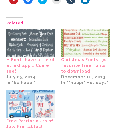
Click
Click
Click
Click
Click
Click
to
to
to
to
to
to
share
share
share
email
share
share
on
on
on
a
on
on
Pinterest
Facebook
Twitter
link
Tumblr
LinkedIn
(Opens
(Opens
(Opens
to
(Opens
(Opens
Related
in
in
in
a
in
in
new
new
new
friend
new
new
window)
window)
window)
(Opens
window)
window)
in
new
window)
M Fonts have arrived
Christmas Fonts …30
at inkhappi… Come
favorite free fonts
see!
to download!
July 25, 2014
December 10, 2013
In "be happi"
In ""happi" Holidays"
Free Patriotic 4th of
July Printables!