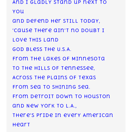
And I gladly stand up next to
you
and defend her still today,
‘Cause there ain’t no doubt I
love this land
God Bless the U.S.A.
From the lakes of Minnesota
to the hills of Tennessee,
Across the plains of Texas
from sea to shining sea.
From Detroit down to Houston
and New York to L.A.,
There’s pride in every American
heart