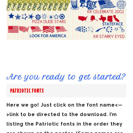
Are you ready to get started?
PATRIOTIC FONTS
Here we go! Just click on the font name<—
>link to be directed to the download. I’m
listing the Patriotic fonts in the order they