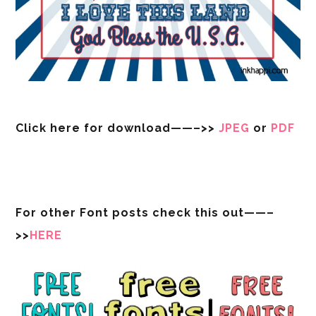
Click here for download——–>>
JPEG
or
PDF
For other Font posts check this out——–
>>
HERE