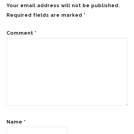
Your email address will not be published.
Required fields are marked
*
Comment
*
Name
*