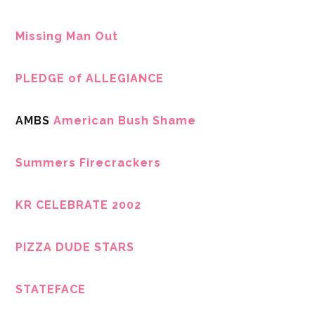
Missing Man Out
PLEDGE of ALLEGIANCE
AMBS
American Bush Shame
Summers Firecrackers
KR CELEBRATE 2002
PIZZA DUDE STARS
STATEFACE