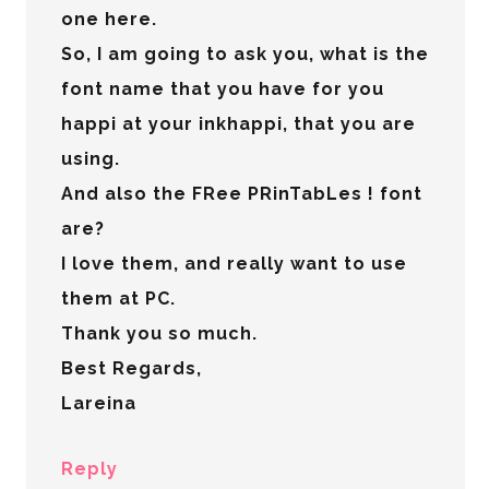
one here.
So, I am going to ask you, what is the
font name that you have for you
happi at your inkhappi, that you are
using.
And also the FRee PRinTabLes ! font
are?
I love them, and really want to use
them at PC.
Thank you so much.
Best Regards,
Lareina
Reply