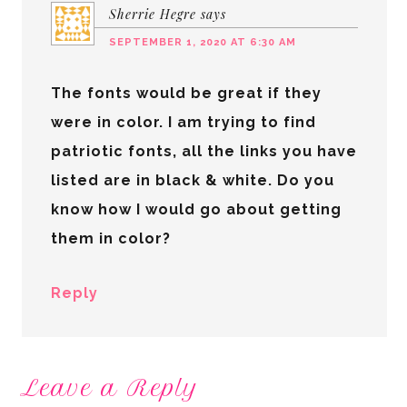
Sherrie Hegre
says
SEPTEMBER 1, 2020 AT 6:30 AM
The fonts would be great if they
were in color. I am trying to find
patriotic fonts, all the links you have
listed are in black & white. Do you
know how I would go about getting
them in color?
Reply
Leave a Reply