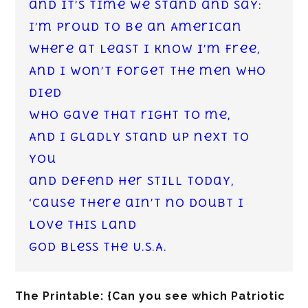
and it’s time we stand and say:
I’m proud to be an American
where at least I know I’m free,
And I won’t forget the men who
died
who gave that right to me,
And I gladly stand up next to
you
and defend her still today,
‘Cause there ain’t no doubt I
love this land
God Bless the U.S.A.
The Printable: {Can you see which Patriotic