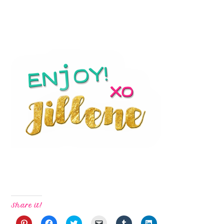
Share it!