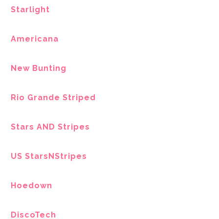
Starlight
Americana
New Bunting
Rio Grande Striped
Stars AND Stripes
US StarsNStripes
Hoedown
DiscoTech