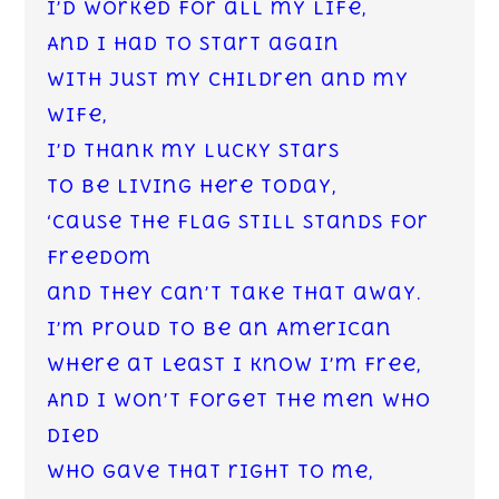
I’d worked for all my life,
And I had to start again
with just my children and my
wife,
I’d thank my lucky stars
to be living here today,
‘Cause the flag still stands for
freedom
and they can’t take that away.
I’m proud to be an American
where at least I know I’m free,
And I won’t forget the men who
died
who gave that right to me,