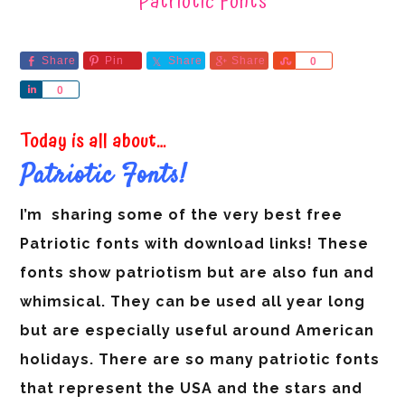
Patriotic Fonts
Share
Pin
Share
Share
Share
0
Share
0
Today is all about…
Patriotic Fonts!
I’m sharing some of the very best free
Patriotic fonts with download links! These
fonts show patriotism but are also fun and
whimsical. They can be used all year long
but are especially useful around American
holidays.
There are so many patriotic fonts
that represent the USA and the stars and