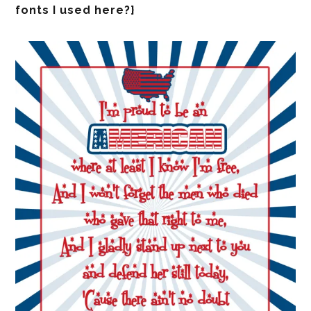
fonts I used here?}