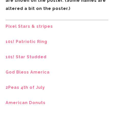
are shown on the poster. (Some names are
altered a bit on the poster.)
Pixel Stars & stripes
101! Patriotic Ring
101! Star Studded
God Bless America
2Peas 4th of July
American Donuts