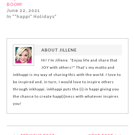
BOOM!
June 22, 2021
In ""happi" Holidays"
ABOUT
JILLENE
Hi! I'm Jillene. “Enjoy life and share that
JOY with others!" That’s my motto and
inkhappi is my way of sharing this with the world. I love to
be inspired and, in turn, I would love to inspire others
through inkhappi. inkhappi puts the {i} in happi giving you
the chance to create happ{i}ness with whatever inspires
you!