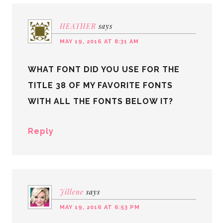
HEATHER
says
MAY 19, 2016 AT 8:31 AM
WHAT FONT DID YOU USE FOR THE
TITLE 38 OF MY FAVORITE FONTS
WITH ALL THE FONTS BELOW IT?
Reply
Jillene
says
MAY 19, 2016 AT 6:53 PM