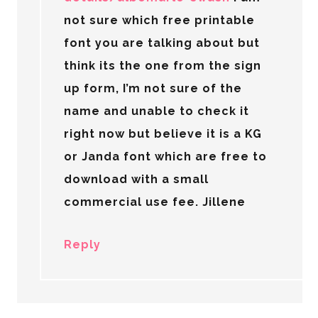
not sure which free printable
font you are talking about but
think its the one from the sign
up form, I’m not sure of the
name and unable to check it
right now but believe it is a KG
or Janda font which are free to
download with a small
commercial use fee. Jillene
Reply