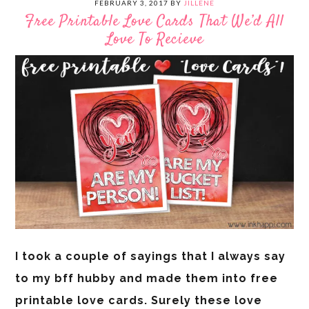
FEBRUARY 3, 2017
BY
JILLENE
Free Printable Love Cards That We’d All
Love To Recieve
I took a couple of sayings that I always say
to my bff hubby and made them into free
printable love cards. Surely these love