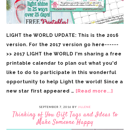
LIGHT the WORLD UPDATE: This is the 2016
version. For the 2017 version go here------
>> 2017 LIGHT the WORLD I'm sharing a free
printable calendar to plan out what you'd
like to do to participate in this wonderful
opportunity to help Light the world! Since a
new star first appeared …
[Read more...]
SEPTEMBER 7, 2016
BY
JILLENE
Thinking of You Gift Tags and Ideas to
Make Someone Happy