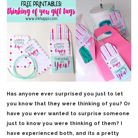
Has anyone ever surprised you just to let
you know that they were thinking of you? Or
have you ever wanted to surprise someone
just to know you were thinking of them? I
have experienced both, and its a pretty