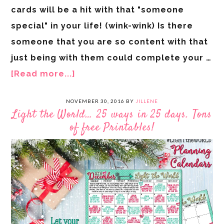
cards will be a hit with that "someone
special" in your life! (wink-wink) Is there
someone that you are so content with that
just being with them could complete your …
[Read more...]
NOVEMBER 30, 2016
BY
JILLENE
Light the World… 25 ways in 25 days. Tons
of free Printables!