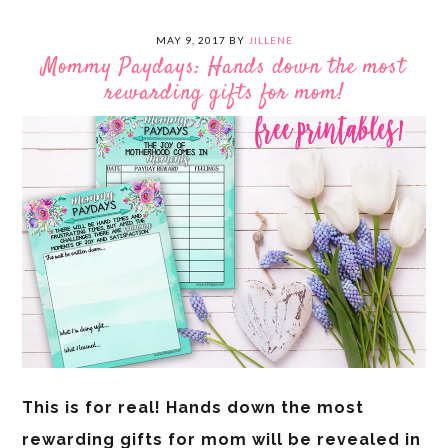
MAY 9, 2017
BY
JILLENE
Mommy Paydays: Hands down the most
rewarding gifts for mom!
This is for real! Hands down the most
rewarding gifts for mom will be revealed in