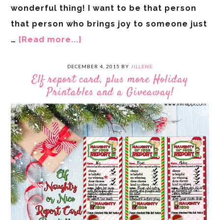
wonderful thing! I want to be that person
that person who brings joy to someone just
…
[Read more...]
DECEMBER 4, 2015
BY
JILLENE
Elf report card, plus more Holiday
Printables and a Giveaway!