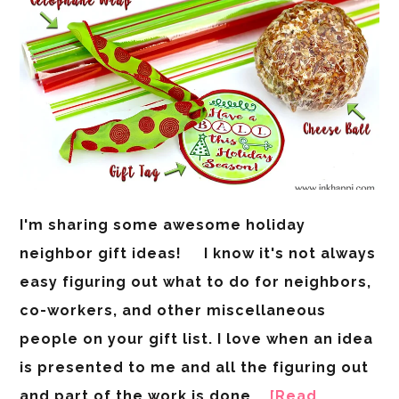
I'm sharing some awesome holiday
neighbor gift ideas! I know it's not always
easy figuring out what to do for neighbors,
co-workers, and other miscellaneous
people on your gift list. I love when an idea
is presented to me and all the figuring out
and part of the work is done …
[Read