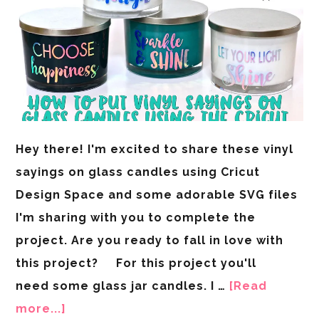
Hey there! I'm excited to share these vinyl
sayings on glass candles using Cricut
Design Space and some adorable SVG files
I'm sharing with you to complete the
project. Are you ready to fall in love with
this project? For this project you'll
need some glass jar candles. I …
[Read
more...]