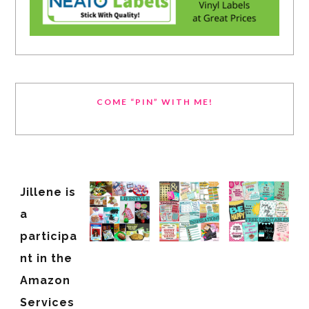
COME “PIN” WITH ME!
Jillene is
a
participa
nt in the
Amazon
Services