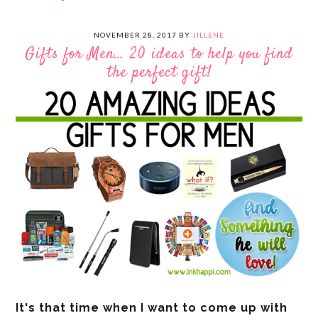
NOVEMBER 28, 2017
BY
JILLENE
Gifts for Men… 20 ideas to help you find
the perfect gift!
It's that time when I want to come up with