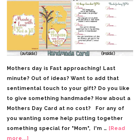
Mothers day is Fast approaching! Last
minute? Out of ideas? Want to add that
sentimental touch to your gift? Do you like
to give something handmade? How about a
Mothers Day Card at no cost? For any of
you wanting some help putting together
something special for "Mom", I'm …
[Read
more...]