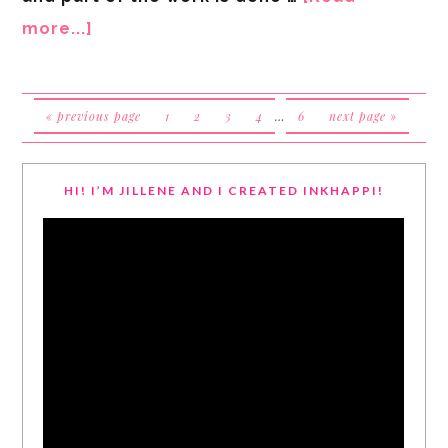
more...]
« previous page
1
2
3
4
…
6
next page »
HI! I’M JILLENE AND I CREATED INKHAPPI!