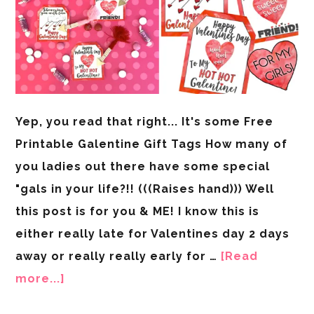
Yep, you read that right... It's some Free
Printable Galentine Gift Tags How many of
you ladies out there have some special
"gals in your life?!! (((Raises hand))) Well
this post is for you & ME! I know this is
either really late for Valentines day 2 days
away or really really early for …
[Read
more...]