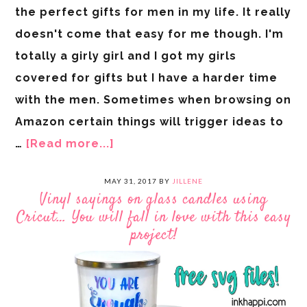
the perfect gifts for men in my life. It really
doesn't come that easy for me though. I'm
totally a girly girl and I got my girls
covered for gifts but I have a harder time
with the men. Sometimes when browsing on
Amazon certain things will trigger ideas to
…
[Read more...]
MAY 31, 2017
BY
JILLENE
Vinyl sayings on glass candles using
Cricut… You will fall in love with this easy
project!