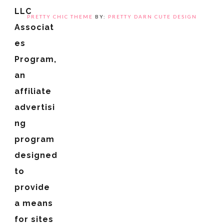
LLC
PRETTY CHIC THEME
BY:
PRETTY DARN CUTE DESIGN
Associat
es
Program,
an
affiliate
advertisi
ng
program
designed
to
provide
a means
for sites