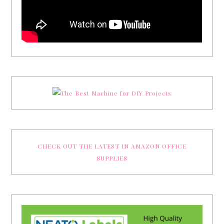
CHECK OUT THE LATEST IN AMAZON OFFICE
SUPPLIES