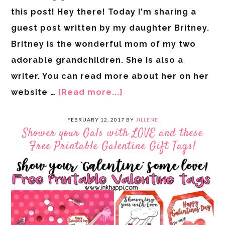
this post! Hey there! Today I'm sharing a
guest post written by my daughter Britney.
Britney is the wonderful mom of my two
adorable grandchildren. She is also a
writer. You can read more about her on her
website …
[Read more...]
FEBRUARY 12, 2017
BY
JILLENE
Shower your Gals with LOVE and these
Free Printable Galentine Gift Tags!