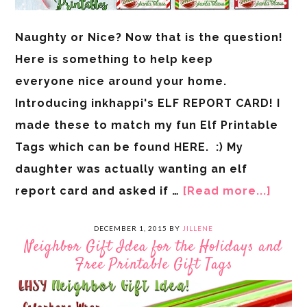
Naughty or Nice? Now that is the question!
Here is something to help keep
everyone nice around your home.
Introducing inkhappi's ELF REPORT CARD! I
made these to match my fun Elf Printable
Tags which can be found HERE. :) My
daughter was actually wanting an elf
report card and asked if …
[Read more...]
DECEMBER 1, 2015
BY
JILLENE
Neighbor Gift Idea for the Holidays and
Free Printable Gift Tags