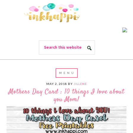
MAY 2, 2018
BY
JILLENE
Mothers Day Card : 10 things I love about
you Mom!