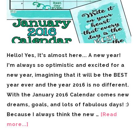
Hello! Yes, It's almost here... A new year!
I'm always so optimistic and excited for a
new year, imagining that it will be the BEST
year ever and the year 2016 is no different.
With the January 2016 Calendar comes new
dreams, goals, and lots of fabulous days! :)
Because I always think the new …
[Read
more...]