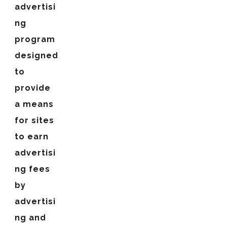
advertisi
ng
program
designed
to
provide
a means
for sites
to earn
advertisi
ng fees
by
advertisi
ng and