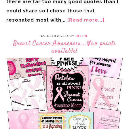
there are far too many good quotes than I
could share so I chose those that
resonated most with …
[Read more...]
OCTOBER 2, 2015
BY
JILLENE
Breast Cancer Awareness… New prints
available!