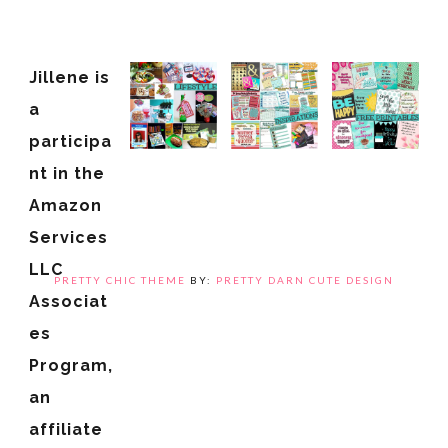
Jillene is
a
participa
nt in the
Amazon
Services
LLC
PRETTY CHIC THEME
BY:
PRETTY DARN CUTE DESIGN
Associat
es
Program,
an
affiliate