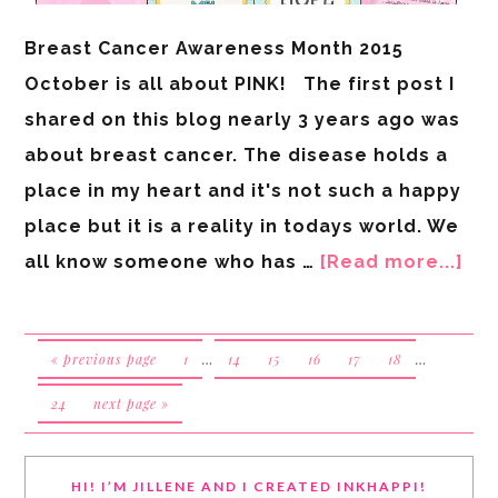
Breast Cancer Awareness Month 2015
October is all about PINK! The first post I
shared on this blog nearly 3 years ago was
about breast cancer. The disease holds a
place in my heart and it's not such a happy
place but it is a reality in todays world. We
all know someone who has …
[Read more...]
« previous page
1
…
14
15
16
17
18
…
24
next page »
HI! I’M JILLENE AND I CREATED INKHAPPI!