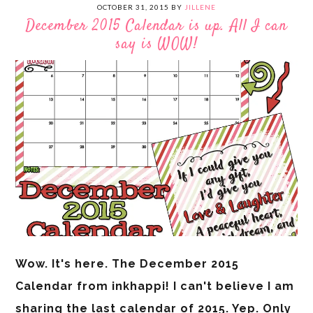
OCTOBER 31, 2015
BY
JILLENE
December 2015 Calendar is up. All I can
say is WOW!
Wow. It's here. The December 2015
Calendar from inkhappi! I can't believe I am
sharing the last calendar of 2015. Yep. Only