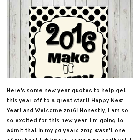
Here's some new year quotes to help get
this year off to a great start! Happy New
Year! and Welcome 2016! Honestly, I am so
so excited for this new year. I'm going to
admit that in my 50 years 2015 wasn't one