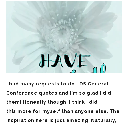
I had many requests to do LDS General
Conference quotes and I'm so glad I did
them! Honestly though, I think I did
this more for myself than anyone else. The
inspiration here is just amazing. Naturally,