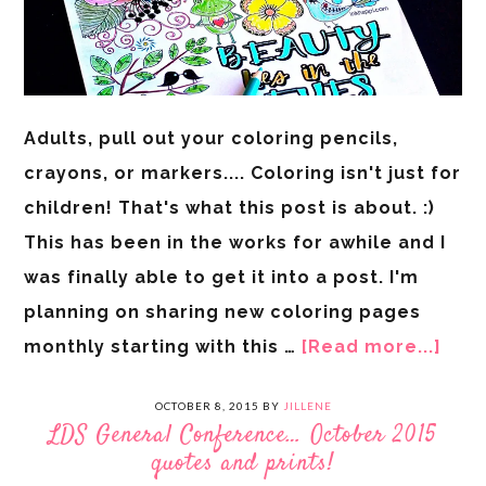
Adults, pull out your coloring pencils,
crayons, or markers.... Coloring isn't just for
children! That's what this post is about. :)
This has been in the works for awhile and I
was finally able to get it into a post. I'm
planning on sharing new coloring pages
monthly starting with this …
[Read more...]
OCTOBER 8, 2015
BY
JILLENE
LDS General Conference… October 2015
quotes and prints!