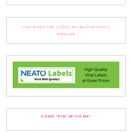
CHECK OUT THE LATEST IN AMAZON OFFICE
SUPPLIES
COME “PIN” WITH ME!