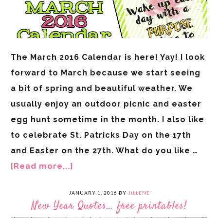
The March 2016 Calendar is here! Yay! I look
forward to March because we start seeing
a bit of spring and beautiful weather. We
usually enjoy an outdoor picnic and easter
egg hunt sometime in the month. I also like
to celebrate St. Patricks Day on the 17th
and Easter on the 27th. What do you like …
[Read more...]
JANUARY 1, 2016
BY
JILLENE
New Year Quotes… free printables!