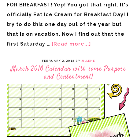
FOR BREAKFAST! Yep! You got that right. It's
officially Eat Ice Cream for Breakfast Day! I
try to do this one day out of the year but
that is on vacation. Now I find out that the
first Saturday …
[Read more...]
FEBRUARY 2, 2016
BY
JILLENE
March 2016 Calendar with some Purpose
and Contentment!