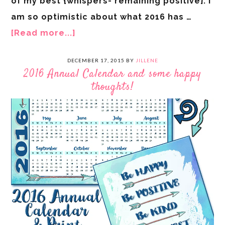
of my best {whispers- remaining positive}. I
am so optimistic about what 2016 has …
[Read more...]
DECEMBER 17, 2015
BY
JILLENE
2016 Annual Calendar and some happy
thoughts!