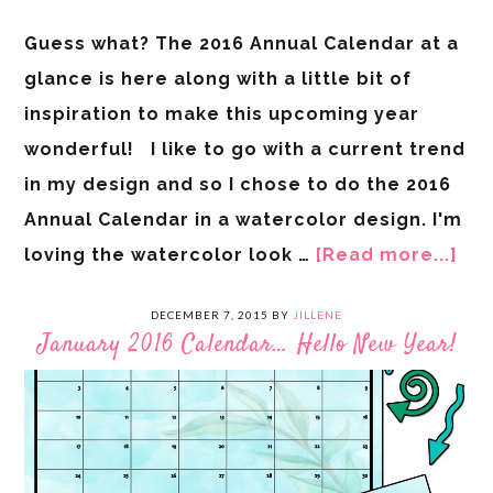
Guess what? The 2016 Annual Calendar at a
glance is here along with a little bit of
inspiration to make this upcoming year
wonderful! I like to go with a current trend
in my design and so I chose to do the 2016
Annual Calendar in a watercolor design. I'm
loving the watercolor look …
[Read more...]
DECEMBER 7, 2015
BY
JILLENE
January 2016 Calendar… Hello New Year!