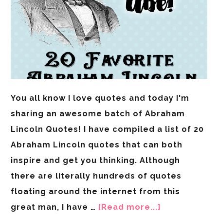
You all know I love quotes and today I'm
sharing an awesome batch of Abraham
Lincoln Quotes! I have compiled a list of 20
Abraham Lincoln quotes that can both
inspire and get you thinking. Although
there are literally hundreds of quotes
floating around the internet from this
great man, I have …
[Read more...]