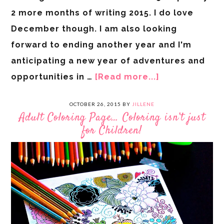
2 more months of writing 2015. I do love
December though. I am also looking
forward to ending another year and I'm
anticipating a new year of adventures and
opportunities in …
[Read more...]
OCTOBER 26, 2015
BY
JILLENE
Adult Coloring Page… Coloring isn’t just
for Children!