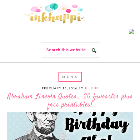
FEBRUARY 11, 2016
BY
JILLENE
Abraham Lincoln Quotes… 20 favorites plus
free printables!