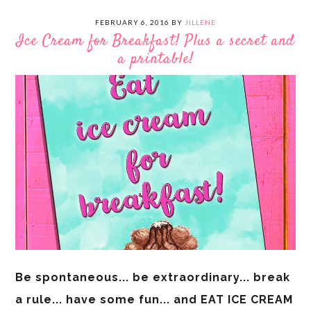
FEBRUARY 6, 2016
BY
JILLENE
Ice Cream for Breakfast! Plus a secret and
a printable!
Be spontaneous... be extraordinary... break
a rule... have some fun... and EAT ICE CREAM