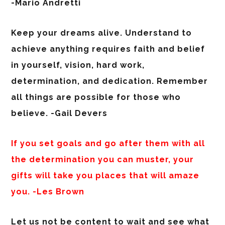
-Mario Andretti
Keep your dreams alive. Understand to
achieve anything requires faith and belief
in yourself, vision, hard work,
determination, and dedication. Remember
all things are possible for those who
believe. -Gail Devers
If you set goals and go after them with all
the determination you can muster, your
gifts will take you places that will amaze
you. -Les Brown
Let us not be content to wait and see what