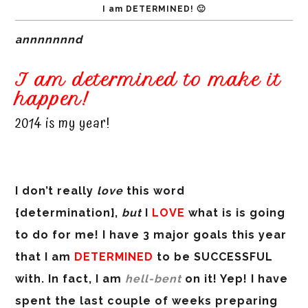
I am DETERMINED! 🙂
annnnnnnd
I am determined to make it
happen!
2014 is my year!
I don’t really
love
this word
{determination},
but
I
LOVE
what is is going
to do for me! I have 3 major goals this year
that I am
DETERMINED
to be SUCCESSFUL
with. In fact, I am
hell-bent
on it! Yep! I have
spent the last couple of weeks preparing