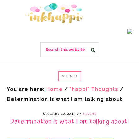
You are here:
Home
/
"happi" Thoughts
/
Determination is what I am talking about!
JANUARY 13, 2014
BY
JILLENE
Determination is what I am talking about!