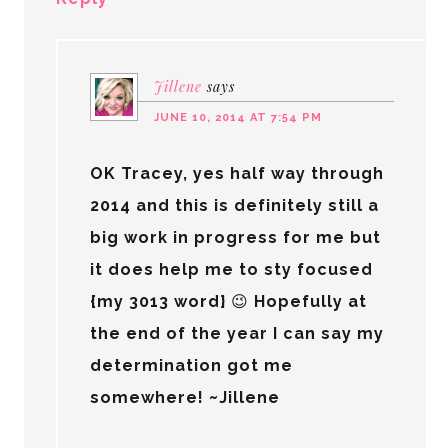
Jillene
says
JUNE 10, 2014 AT 7:54 PM
OK Tracey, yes half way through
2014 and this is definitely still a
big work in progress for me but
it does help me to sty focused
{my 3013 word} 😉 Hopefully at
the end of the year I can say my
determination got me
somewhere! ~Jillene