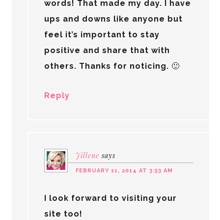
words! That made my day. I have
ups and downs like anyone but
feel it’s important to stay
positive and share that with
others. Thanks for noticing. 🙂
Reply
Jillene
says
FEBRUARY 11, 2014 AT 3:53 AM
I look forward to visiting your
site too!