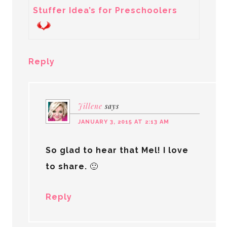
Stuffer Idea’s for Preschoolers
Reply
Jillene
says
JANUARY 3, 2015 AT 2:13 AM
So glad to hear that Mel! I love
to share. 🙂
Reply