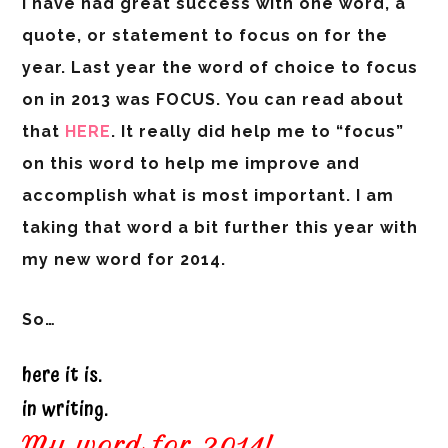
I have had great success with one word, a
quote, or statement to focus on for the
year. Last year the word of choice to focus
on in 2013 was
FOCUS.
You can read about
that
HERE
.
It really did help me to “focus”
on this word to help me improve and
accomplish what is most important. I am
taking that word a bit further this year with
my new word for 2014.
So…
here it is.
in writing.
My word for 2014!