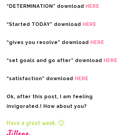
“DETERMINATION” download
HERE
“Started TODAY” download
HERE
“gives you resolve” download
HERE
“set goals and go after” download
HERE
“satisfaction” download
HERE
Ok, after this post, I am feeling
invigorated.! How about you?
Have a great week. 🙂
Jillene