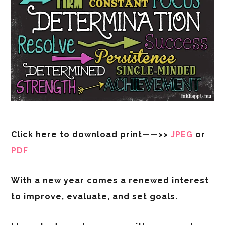
Click here to download print——>>
JPEG
or
PDF
With a new year comes a renewed interest
to improve, evaluate, and set goals.