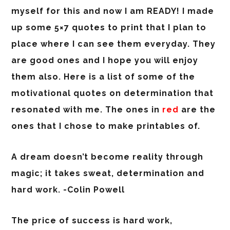
myself for this and now I am READY! I made
up some 5×7 quotes to print that I plan to
place where I can see them everyday. They
are good ones and I hope you will enjoy
them also. Here is a list of some of the
motivational quotes on determination that
resonated with me. The ones in
red
are the
ones that I chose to make printables of.
A dream doesn’t become reality through
magic; it takes sweat, determination and
hard work. -Colin Powell
The price of success is hard work,