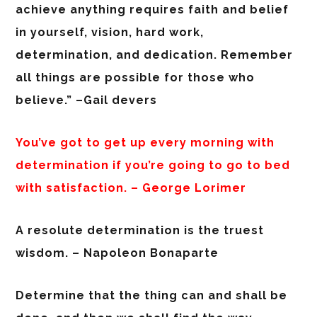
achieve anything requires faith and belief
in yourself, vision, hard work,
determination, and dedication. Remember
all things are possible for those who
believe.” –Gail devers
You’ve got to get up every morning with
determination if you’re going to go to bed
with satisfaction. – George Lorimer
A resolute determination is the truest
wisdom. – Napoleon Bonaparte
Determine that the thing can and shall be