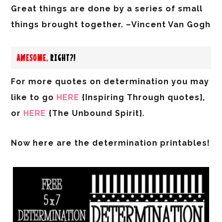
Great things are done by a series of small
things brought together. –Vincent Van Gogh
AWESOME,
RIGHT?!
For more quotes on determination you may
like to go
HERE
{Inspiring Through quotes},
or
HERE
{The Unbound Spirit}.
Now here are the
determination
printables!