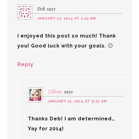
Deb
says
JANUARY 13, 2014 AT 7:22 AM
I enjoyed this post so much! Thank
you! Good luck with your goals. 🙂
Reply
Jillene
says
JANUARY 15, 2014 AT 9:37 AM
Thanks Deb! I am determined…
Yay for 2014!