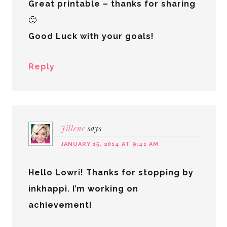
Great printable – thanks for sharing
🙂
Good Luck with your goals!
Reply
Jillene
says
JANUARY 15, 2014 AT 9:41 AM
Hello Lowri! Thanks for stopping by
inkhappi. I’m working on
achievement!