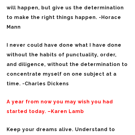
will happen, but give us the determination
to make the right things happen. -Horace
Mann
I never could have done what I have done
without the habits of punctuality, order,
and diligence, without the determination to
concentrate myself on one subject at a
time. -Charles Dickens
A year from now you may wish you had
started today. –Karen Lamb
Keep your dreams alive. Understand to