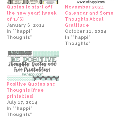
Quotes to start off
November 2024
the new year! {week
Calendar and Some
of 1/6}
Thoughts About
January 6, 2014
Gratitude
In ""happi"
October 11, 2024
Thoughts"
In ""happi"
Thoughts"
Positive Quotes and
Thoughts {free
printables}
July 17, 2014
In ""happi"
Thoughts"