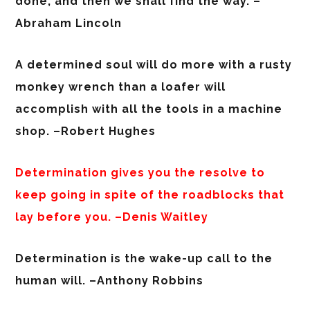
done, and then we shall find the way. –
Abraham Lincoln
A determined soul will do more with a rusty
monkey wrench than a loafer will
accomplish with all the tools in a machine
shop. –Robert Hughes
Determination gives you the resolve to
keep going in spite of the roadblocks that
lay before you. –Denis Waitley
Determination is the wake-up call to the
human will. –Anthony Robbins