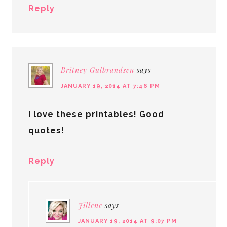
Reply
Britney Gulbrandsen
says
JANUARY 19, 2014 AT 7:46 PM
I love these printables! Good
quotes!
Reply
Jillene
says
JANUARY 19, 2014 AT 9:07 PM