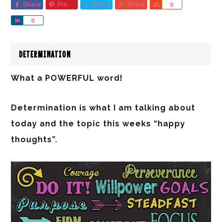
Share
Pin
Share
Share
Share
0
Share
0
DETERMINATION
What a POWERFUL word!
Determination is what I am talking about
today and the topic this weeks “happy
thoughts”.