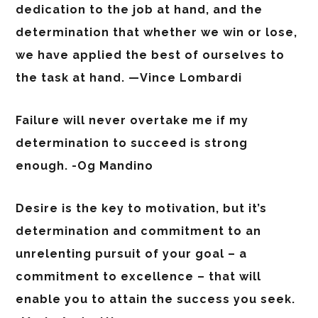
dedication to the job at hand, and the
determination that whether we win or lose,
we have applied the best of ourselves to
the task at hand. —Vince Lombardi
Failure will never overtake me if my
determination to succeed is strong
enough. -Og Mandino
Desire is the key to motivation, but it’s
determination and commitment to an
unrelenting pursuit of your goal – a
commitment to excellence – that will
enable you to attain the success you seek.