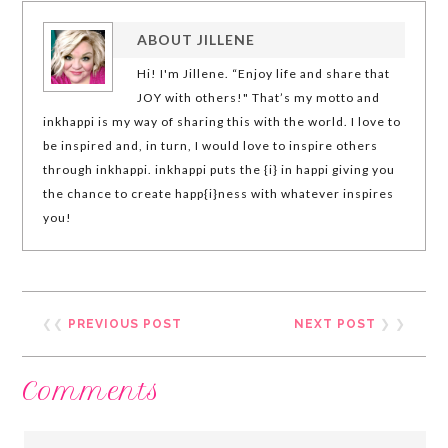
ABOUT
JILLENE
Hi! I'm Jillene. “Enjoy life and share that
JOY with others!" That’s my motto and
inkhappi is my way of sharing this with the world. I love to
be inspired and, in turn, I would love to inspire others
through inkhappi. inkhappi puts the {i} in happi giving you
the chance to create happ{i}ness with whatever inspires
you!
❮❮
PREVIOUS POST
NEXT POST
❯ ❯
Comments