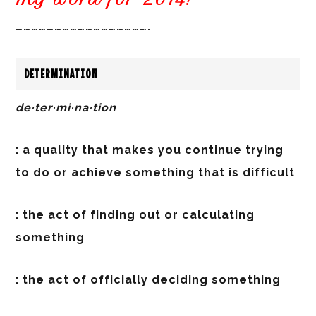
…………………………………………….
DETERMINATION
de·ter·mi·na·tion
: a quality that makes you continue trying
to do or achieve something that is difficult
: the act of finding out or calculating
something
: the act of officially deciding something