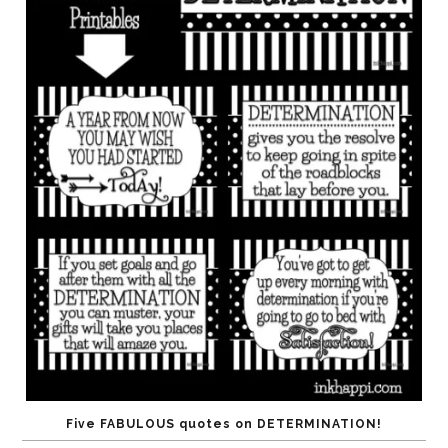
Five FABULOUS quotes on DETERMINATION!