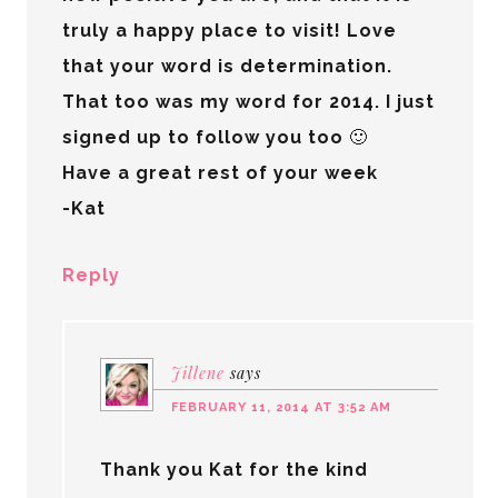
truly a happy place to visit! Love
that your word is determination.
That too was my word for 2014. I just
signed up to follow you too 🙂
Have a great rest of your week
-Kat
Reply
Jillene
says
FEBRUARY 11, 2014 AT 3:52 AM
Thank you Kat for the kind