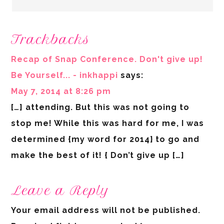
Trackbacks
Recap of Snap Conference. Don't give up!
Be Yourself... - inkhappi
says:
May 7, 2014 at 8:26 pm
[…] attending. But this was not going to
stop me! While this was hard for me, I was
determined {my word for 2014} to go and
make the best of it! { Don’t give up […]
Leave a Reply
Your email address will not be published.