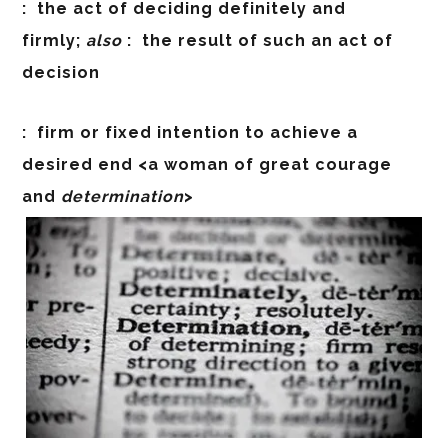
:
the act of deciding definitely and
firmly;
also
:
the result of such an act of
decision
:
firm or fixed intention to achieve a
desired end <a woman of great courage
and
determination
>