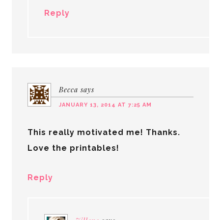
Reply
Becca
says
JANUARY 13, 2014 AT 7:25 AM
This really motivated me! Thanks.
Love the printables!
Reply