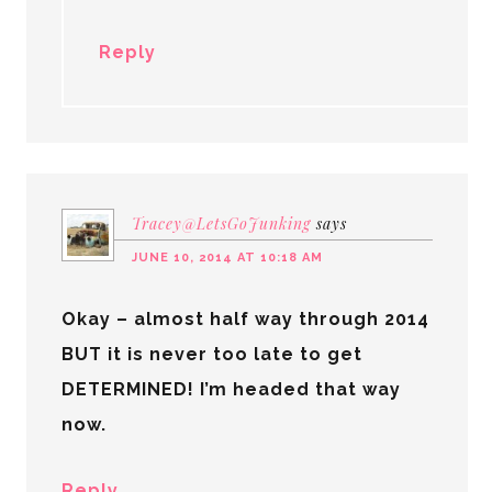
Reply
Tracey@LetsGoJunking
says
JUNE 10, 2014 AT 10:18 AM
Okay – almost half way through 2014
BUT it is never too late to get
DETERMINED! I’m headed that way
now.
Reply