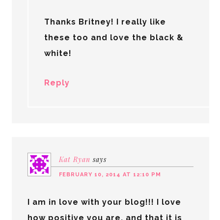
Thanks Britney! I really like
these too and love the black &
white!
Reply
Kat Ryan
says
FEBRUARY 10, 2014 AT 12:10 PM
I am in love with your blog!!! I love
how positive you are, and that it is