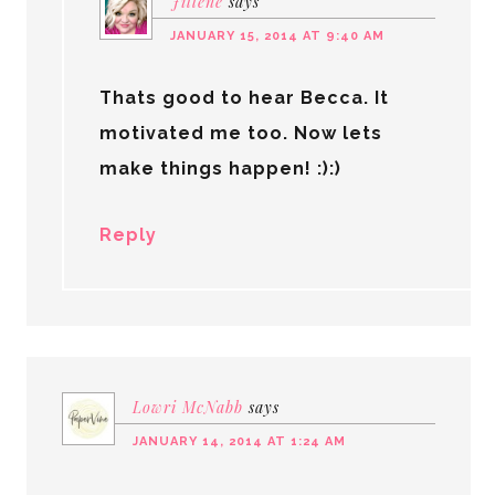
Jillene
says
JANUARY 15, 2014 AT 9:40 AM
Thats good to hear Becca. It
motivated me too. Now lets
make things happen! :):)
Reply
Lowri McNabb
says
JANUARY 14, 2014 AT 1:24 AM