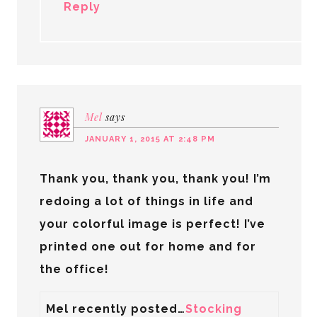
Reply
Mel
says
JANUARY 1, 2015 AT 2:48 PM
Thank you, thank you, thank you! I’m
redoing a lot of things in life and
your colorful image is perfect! I’ve
printed one out for home and for
the office!
Mel recently posted…
Stocking