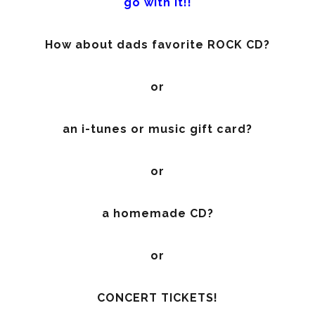
go with it!!
How about dads favorite ROCK CD?
or
an i-tunes or music gift card?
or
a homemade CD?
or
CONCERT TICKETS!