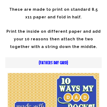
These are made to print on standard 8.5
x11 paper and fold in half.
Print the inside on different paper and add
your 10 reasons then attach the two
together with a string down the middle.
{FATHERS DAY CARD}