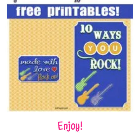
Enjoy!