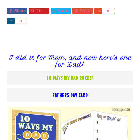
Share
Pin
Share
Share
Share
0
Share
0
I did it for Mom, and now here’s one
for Dad!
10 WAYS MY DAD ROCKS!
FATHERS DAY CARD