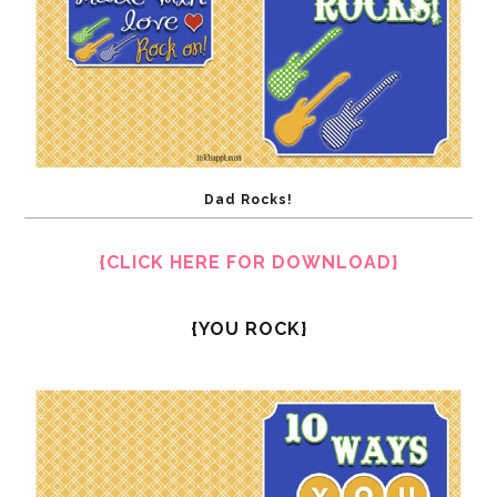
Dad Rocks!
{CLICK HERE FOR DOWNLOAD}
{YOU ROCK}