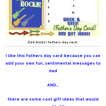
Dad Rocks! Fathers day card.
I like this Fathers day card because you can
add your own fun, sentimental messages to
dad
AND…
there are some cool gift ideas that would