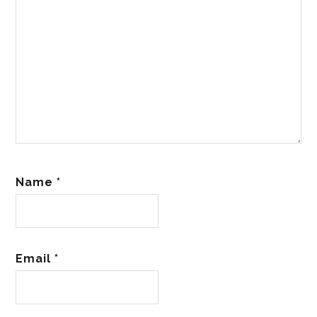
Name
*
Email
*