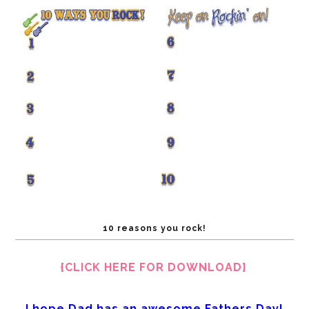
10 reasons you rock!
{CLICK HERE FOR DOWNLOAD}
I
hope Dad has an awesome Fathers Day!