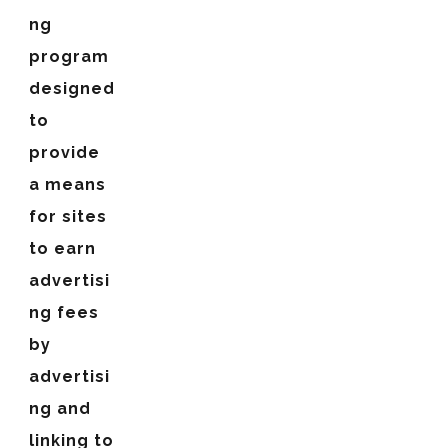
ng
program
designed
to
provide
a means
for sites
to earn
advertisi
ng fees
by
advertisi
ng and
linking to