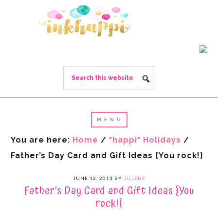
You are here:
Home
/
"happi" Holidays
/
Father’s Day Card and Gift Ideas {You rock!}
JUNE 12, 2013
BY
JILLENE
Father’s Day Card and Gift Ideas {You
rock!}