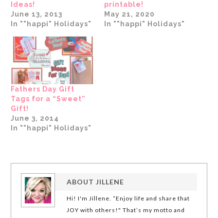
Ideas!
printable!
June 13, 2013
May 21, 2020
In ""happi" Holidays"
In ""happi" Holidays"
Fathers Day Gift
Tags for a “Sweet”
Gift!
June 3, 2014
In ""happi" Holidays"
ABOUT
JILLENE
Hi! I'm Jillene. “Enjoy life and share that
JOY with others!" That’s my motto and