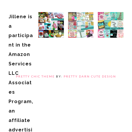
Jillene is
a
participa
nt in the
Amazon
Services
LLC
PRETTY CHIC THEME
BY:
PRETTY DARN CUTE DESIGN
Associat
es
Program,
an
affiliate
advertisi