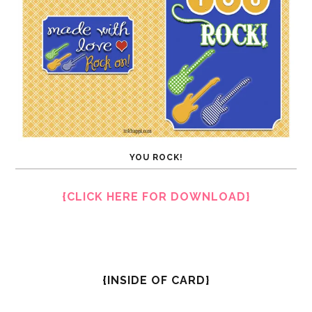
YOU ROCK!
{CLICK HERE FOR DOWNLOAD}
{INSIDE OF CARD}