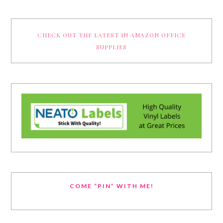
CHECK OUT THE LATEST IN AMAZON OFFICE
SUPPLIES
COME “PIN” WITH ME!