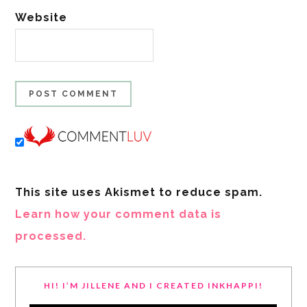
Website
This site uses Akismet to reduce spam.
Learn how your comment data is
processed.
HI! I’M JILLENE AND I CREATED INKHAPPI!