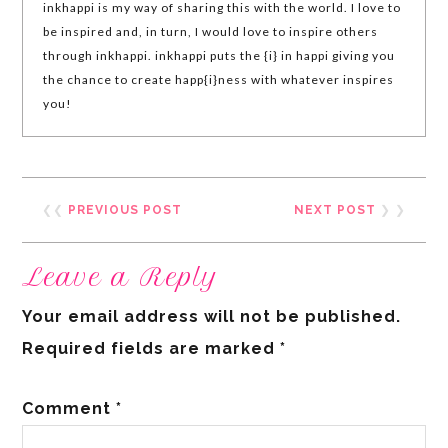
inkhappi is my way of sharing this with the world. I love to
be inspired and, in turn, I would love to inspire others
through inkhappi. inkhappi puts the {i} in happi giving you
the chance to create happ{i}ness with whatever inspires
you!
❮❮
PREVIOUS POST
NEXT POST
❯ ❯
Leave a Reply
Your email address will not be published.
Required fields are marked
*
Comment
*