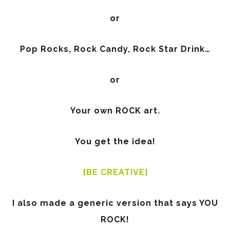
or
Pop Rocks, Rock Candy, Rock Star Drink…
or
Your own ROCK art.
You get the idea!
{BE CREATIVE}
I also made a generic version that says YOU
ROCK!