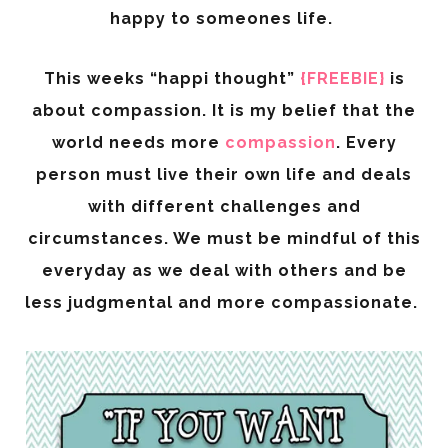
happy to someones life.
This weeks “happi thought”
{FREEBIE}
is
about compassion. It is my belief that the
world needs more
compassion
. Every
person must live their own life and deals
with different challenges and
circumstances. We must be mindful of this
everyday as we deal with others and be
less judgmental and more compassionate.