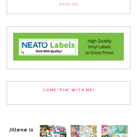
SUPPLIES
COME “PIN” WITH ME!
Jillene is