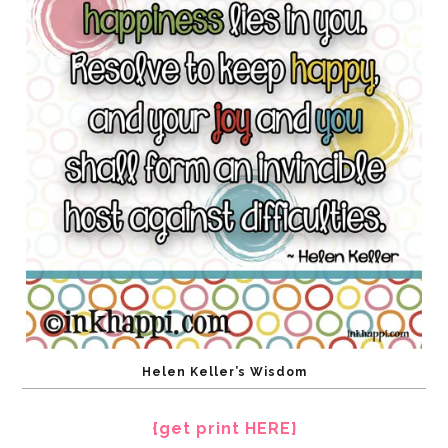
Helen Keller’s Wisdom
{get print HERE}