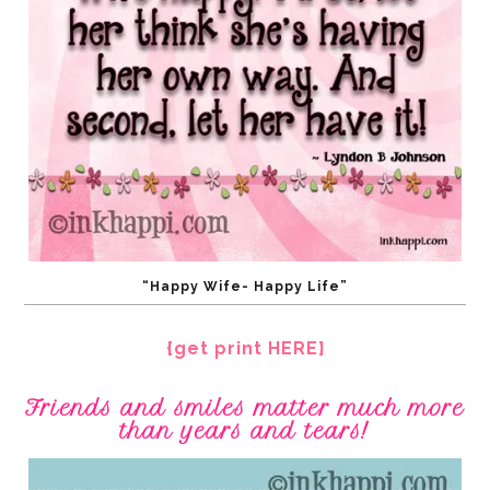
“Happy Wife- Happy Life”
{get print HERE}
Friends and smiles matter much more
than years and tears!