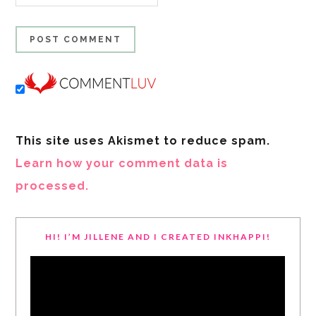
This site uses Akismet to reduce spam.
Learn how your comment data is
processed.
HI! I’M JILLENE AND I CREATED INKHAPPI!