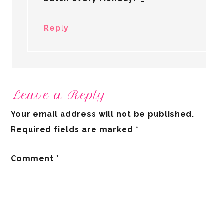
Reply
Leave a Reply
Your email address will not be published.
Required fields are marked
*
Comment
*