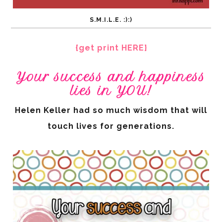
S.M.I.L.E. :):)
{get print HERE}
Your success and happiness
lies in YOU!
Helen Keller had so much wisdom that will
touch lives for generations.