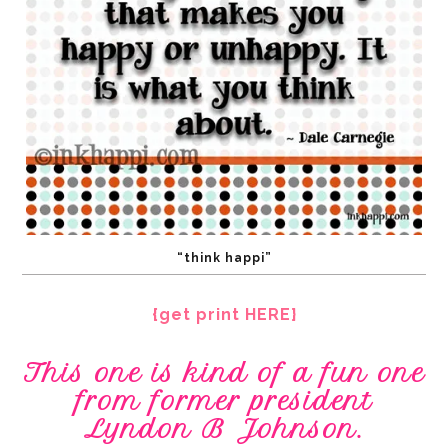
“think happi”
{get print HERE}
This one is kind of a fun one
from former president
Lyndon B Johnson.