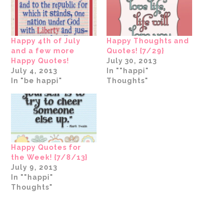
in
new
window)
Happy 4th of July
Happy Thoughts and
and a few more
Quotes! {7/29}
Happy Quotes!
July 30, 2013
July 4, 2013
In ""happi"
In "be happi"
Thoughts"
Happy Quotes for
the Week! {7/8/13}
July 9, 2013
In ""happi"
Thoughts"