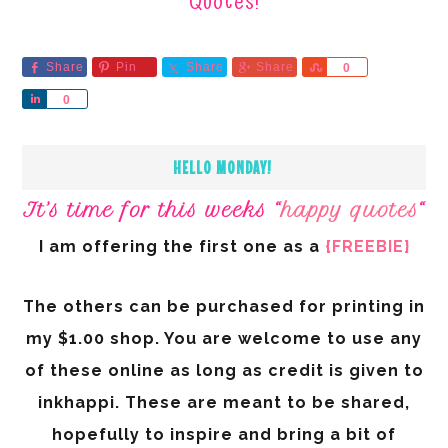
Quotes!
Share
Pin
Share
Share
Share
0
Share
0
HELLO MONDAY!
It’s time for this weeks “
happy quotes
“
I am offering the first one as a
{FREEBIE}
The others can be purchased for printing in
my $1.00 shop. You are welcome to use any
of these online as long as credit is given to
inkhappi. These are meant to be shared,
hopefully to inspire and bring a bit of