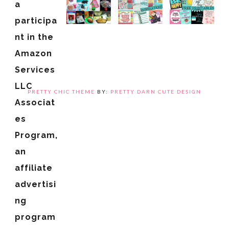
a
participa
nt in the
Amazon
Services
LLC
PRETTY CHIC THEME
BY:
PRETTY DARN CUTE DESIGN
Associat
es
Program,
an
affiliate
advertisi
ng
program