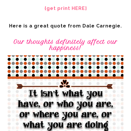
{get print HERE}
Here is a great quote from Dale Carnegie.
Our thoughts definitely affect our
happiness!