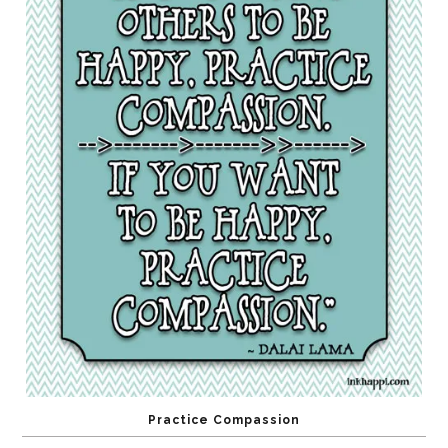
Practice Compassion