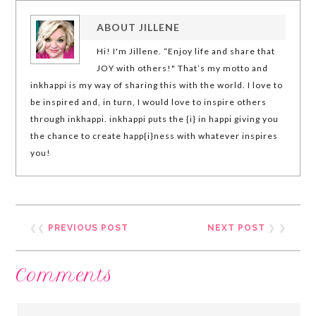
ABOUT
JILLENE
Hi! I'm Jillene. “Enjoy life and share that
JOY with others!" That’s my motto and
inkhappi is my way of sharing this with the world. I love to
be inspired and, in turn, I would love to inspire others
through inkhappi. inkhappi puts the {i} in happi giving you
the chance to create happ{i}ness with whatever inspires
you!
❮❮
PREVIOUS POST
NEXT POST
❯ ❯
Comments