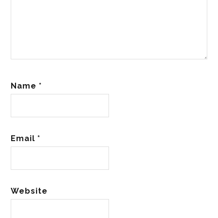
Name
*
Email
*
Website