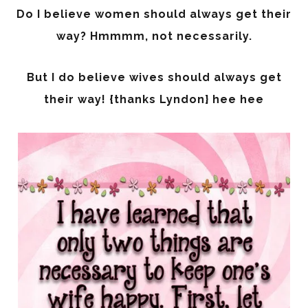
Do I believe women should always get their
way? Hmmmm, not necessarily.
But I do believe wives should always get
their way! {thanks Lyndon} hee hee