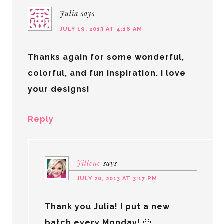
Julia
says
JULY 19, 2013 AT 4:16 AM
Thanks again for some wonderful,
colorful, and fun inspiration. I love
your designs!
Reply
Jillene
says
JULY 20, 2013 AT 3:17 PM
Thank you Julia! I put a new
batch every Monday! 🙂