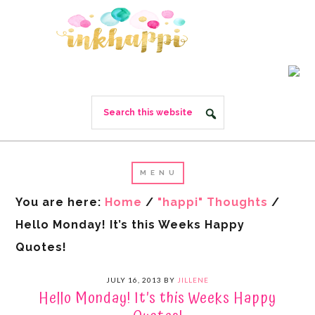
You are here:
Home
/
"happi" Thoughts
/
Hello Monday! It’s this Weeks Happy
Quotes!
JULY 16, 2013
BY
JILLENE
Hello Monday! It’s this Weeks Happy