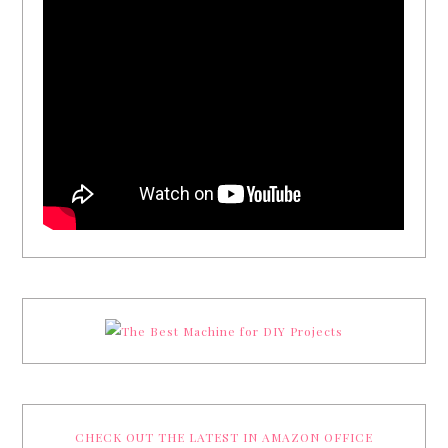
CHECK OUT THE LATEST IN AMAZON OFFICE