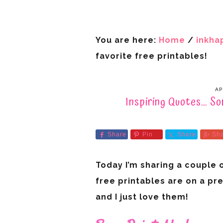
You are here:
Home
/
inkha
favorite free printables!
AP
Inspiring Quotes… So
Share
Pin
Share
Sh
Today I’m sharing a couple 
free printables are on a pr
and I just love them!