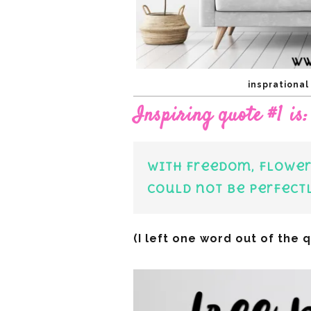
insprationa
Inspiring quote #1 is:
With freedom, flower
could not be perfect
(I left one word out of the 