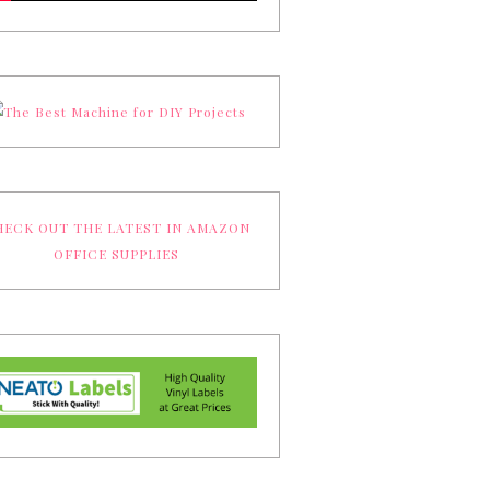
ECK OUT THE LATEST IN AMAZON
OFFICE SUPPLIES