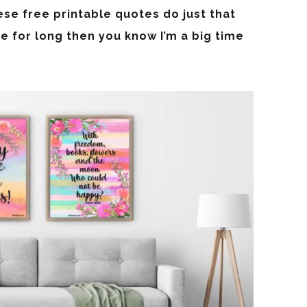
ese free printable quotes do just that
e for long then you know I’m a big time