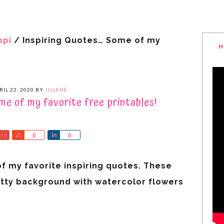
ppi
/
Inspiring Quotes… Some of my
H
RIL 22, 2020
BY
JILLENE
me of my favorite free printables!
are
Share
Share
0
0
of my favorite inspiring quotes. These
etty background with watercolor flowers