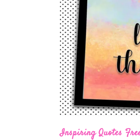
Inspiring Quotes Free