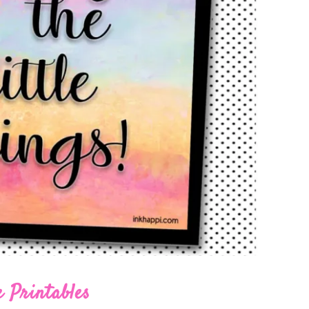
 Printables