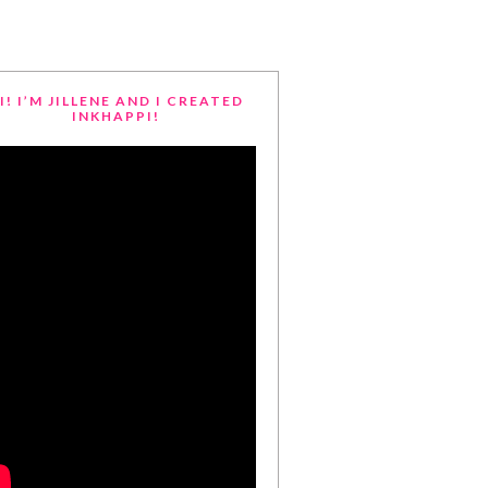
I! I’M JILLENE AND I CREATED
INKHAPPI!