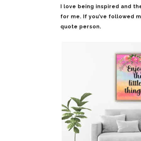
I love being inspired and th
for me. If you’ve followed m
quote person.