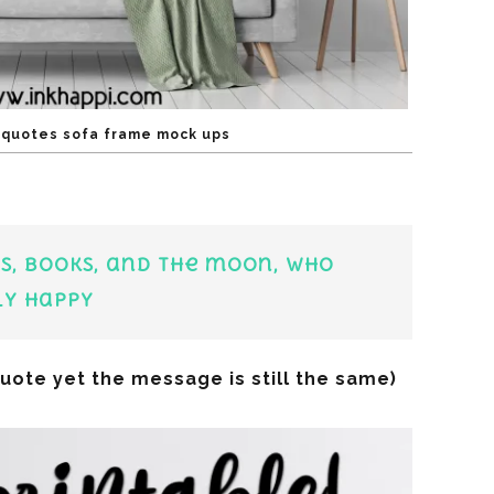
l quotes sofa frame mock ups
s, books, and the moon, who
ly happy
quote yet the message is still the same)