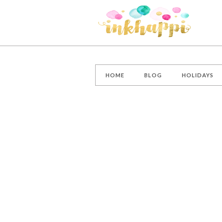
HOME
BLOG
HOLIDAYS