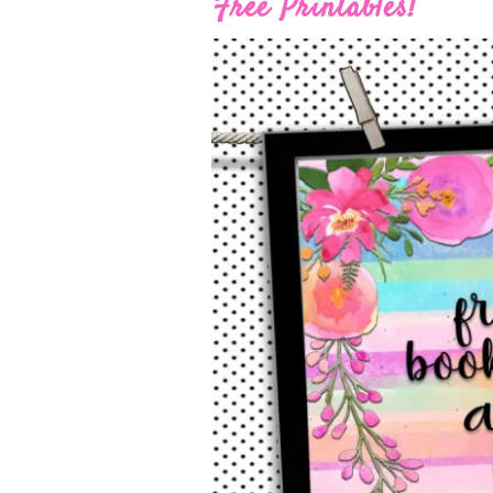
Free Printables!