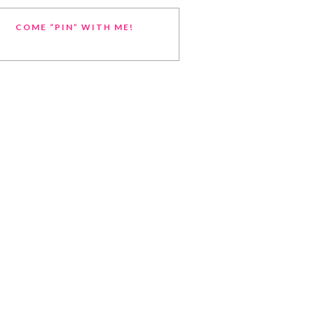
COME “PIN” WITH ME!