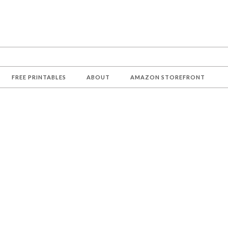
FREE PRINTABLES
ABOUT
AMAZON STOREFRONT