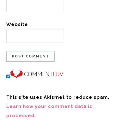
Website
This site uses Akismet to reduce spam.
Learn how your comment data is
processed.