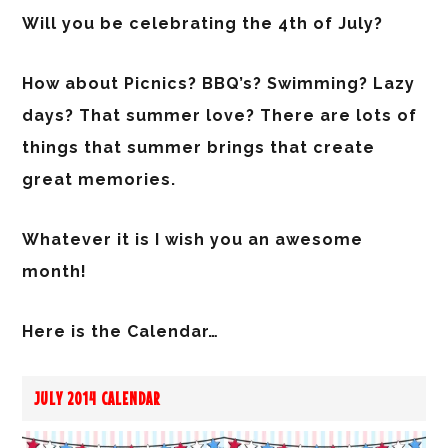
Will you be celebrating the 4th of July?
How about Picnics? BBQ’s? Swimming? Lazy
days? That summer love? There are lots of
things that summer brings that create
great memories.
Whatever it is I wish you an awesome
month!
Here is the Calendar…
JULY 2014 CALENDAR