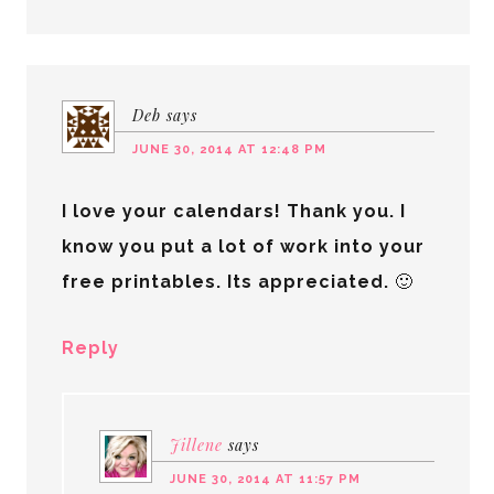
Deb
says
JUNE 30, 2014 AT 12:48 PM
I love your calendars! Thank you. I
know you put a lot of work into your
free printables. Its appreciated. 🙂
Reply
Jillene
says
JUNE 30, 2014 AT 11:57 PM