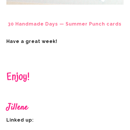
30 Handmade Days — Summer Punch cards
Have a great week!
Enjoy!
Jillene
Linked up: