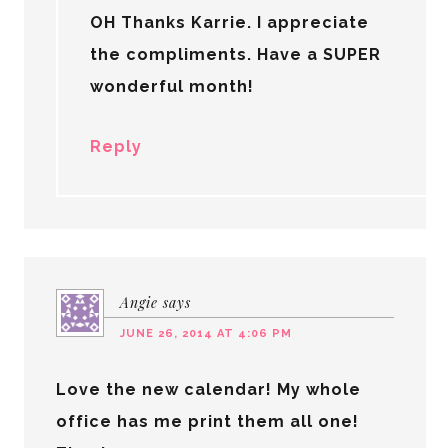
OH Thanks Karrie. I appreciate
the compliments. Have a SUPER
wonderful month!
Reply
Angie
says
JUNE 26, 2014 AT 4:06 PM
Love the new calendar! My whole
office has me print them all one!