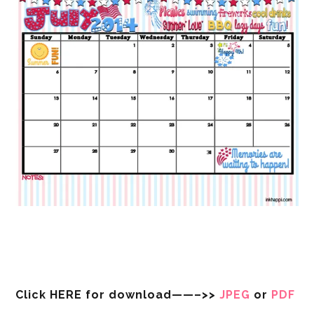
Click HERE for download——–>>
JPEG
or
PDF