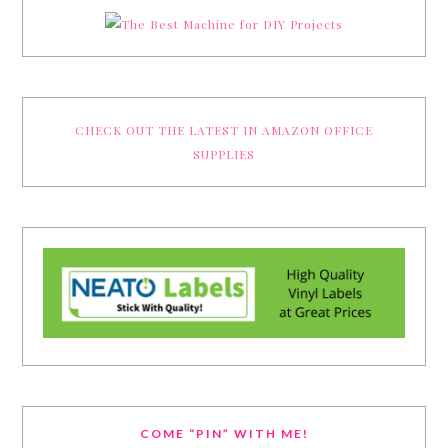
CHECK OUT THE LATEST IN AMAZON OFFICE
SUPPLIES
COME “PIN” WITH ME!