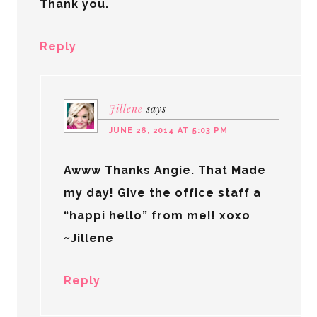
Thank you.
Reply
Jillene
says
JUNE 26, 2014 AT 5:03 PM
Awww Thanks Angie. That Made
my day! Give the office staff a
“happi hello” from me!! xoxo
~Jillene
Reply