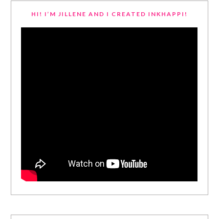
HI! I’M JILLENE AND I CREATED INKHAPPI!