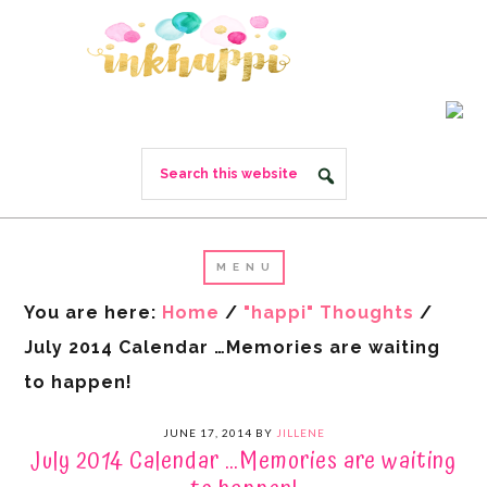
You are here:
Home
/
"happi" Thoughts
/
July 2014 Calendar …Memories are waiting
to happen!
JUNE 17, 2014
BY
JILLENE
July 2014 Calendar …Memories are waiting