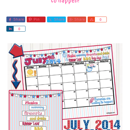
to happen!
Share
Pin
Share
Share
Share
0
Share
0