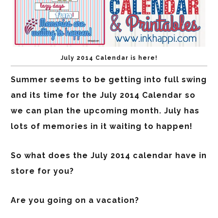
July 2014 Calendar is here!
Summer seems to be getting into full swing
and its time for the July 2014 Calendar so
we can plan the upcoming month. July has
lots of memories in it waiting to happen!
So what does the July 2014 calendar have in
store for you?
Are you going on a vacation?