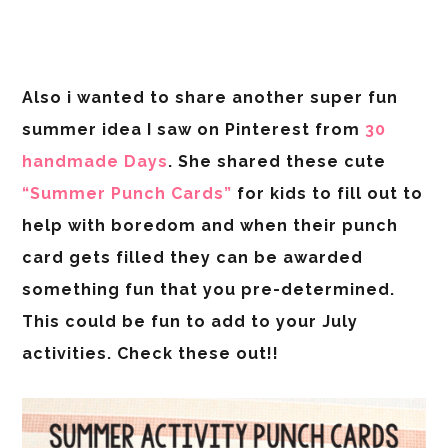
Also i wanted to share another super fun
summer idea I saw on Pinterest from
30
handmade Days
. She shared these cute
“Summer Punch Cards”
for kids to fill out to
help with boredom and when their punch
card gets filled they can be awarded
something fun that you pre-determined.
This could be fun to add to your July
activities. Check these out!!