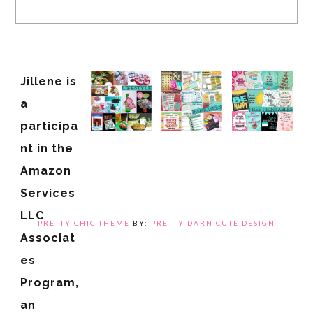
Jillene is
a
participa
nt in the
Amazon
Services
LLC
PRETTY CHIC THEME
BY:
PRETTY DARN CUTE DESIGN
Associat
es
Program,
an