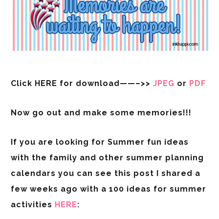
Click HERE for download——–>>
JPEG
or
PDF
Now go out and make some memories!!!
If you are looking for Summer fun ideas
with the family and other summer planning
calendars you can see this post I shared a
few weeks ago with a 100 ideas for summer
activities
HERE
: