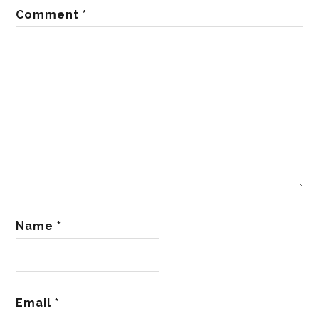
Comment
*
Name
*
Email
*