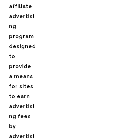
affiliate
advertisi
ng
program
designed
to
provide
a means
for sites
to earn
advertisi
ng fees
by
advertisi