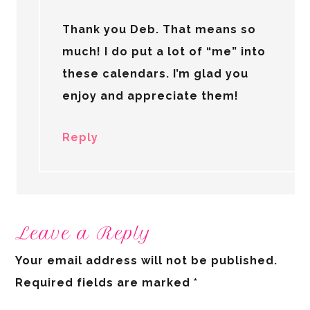
Thank you Deb. That means so
much! I do put a lot of “me” into
these calendars. I’m glad you
enjoy and appreciate them!
Reply
Leave a Reply
Your email address will not be published.
Required fields are marked
*