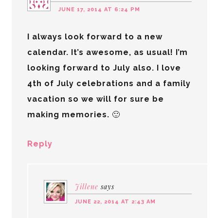
JUNE 17, 2014 AT 6:24 PM
I always look forward to a new
calendar. It’s awesome, as usual! I’m
looking forward to July also. I love
4th of July celebrations and a family
vacation so we will for sure be
making memories. 🙂
Reply
Jillene
says
JUNE 22, 2014 AT 2:43 AM