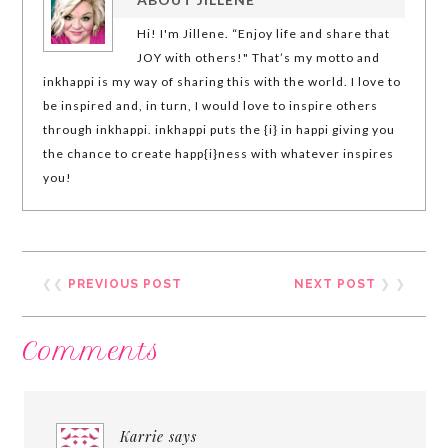
Hi! I'm Jillene. “Enjoy life and share that
JOY with others!" That’s my motto and
inkhappi is my way of sharing this with the world. I love to
be inspired and, in turn, I would love to inspire others
through inkhappi. inkhappi puts the {i} in happi giving you
the chance to create happ{i}ness with whatever inspires
you!
❮❮
PREVIOUS POST
NEXT POST
❯ ❯
Comments
Karrie
says