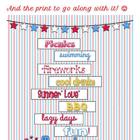
And the print to go along with it! 🙂