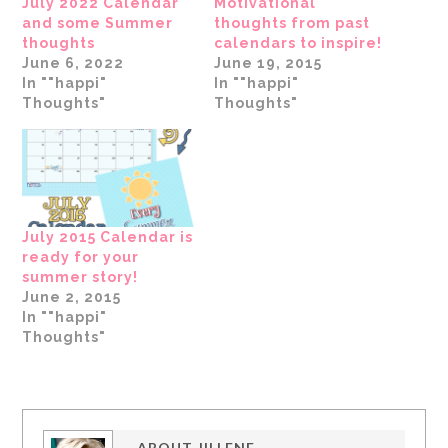
July 2022 Calendar
Motivational
and some Summer
thoughts from past
thoughts
calendars to inspire!
June 6, 2022
June 19, 2015
In ""happi"
In ""happi"
Thoughts"
Thoughts"
July 2015 Calendar is
ready for your
summer story!
June 2, 2015
In ""happi"
Thoughts"
ABOUT
JILLENE