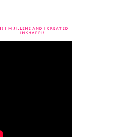
I! I’M JILLENE AND I CREATED
INKHAPPI!