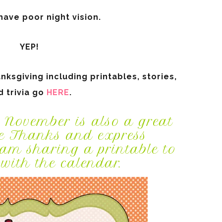
ave poor night vision.
YEP!
ksgiving including printables, stories,
d trivia go
HERE
.
 November is also a great
e Thanks and express
 sharing a printable to
with the calendar.