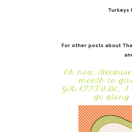
Turkeys h
For other posts about Than
an
Ok now, Because
month to giv
GRATITUDE, I am
go along 