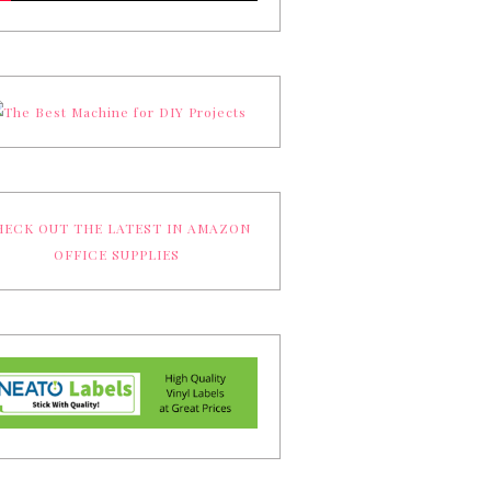
ECK OUT THE LATEST IN AMAZON
OFFICE SUPPLIES