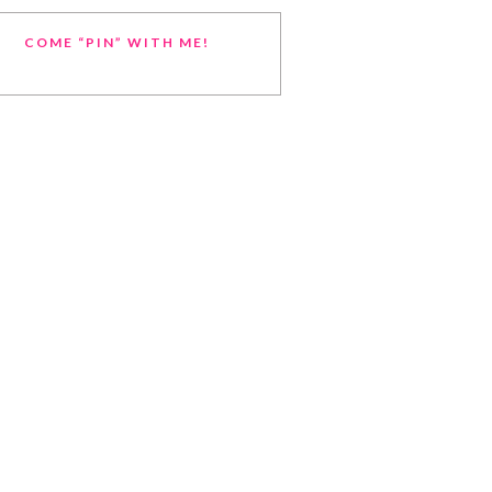
COME “PIN” WITH ME!