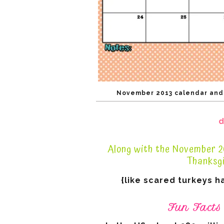
November 2013 calendar and f
d
Along with the November 20
Thanksgi
{like scared turkeys h
Fun Facts