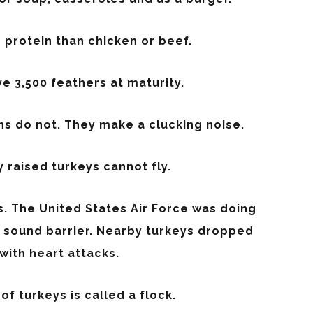
protein than chicken or beef.
e 3,500 feathers at maturity.
s do not. They make a clucking noise.
raised turkeys cannot fly.
. The United States Air Force was doing
e sound barrier. Nearby turkeys dropped
with heart attacks.
of turkeys is called a flock.