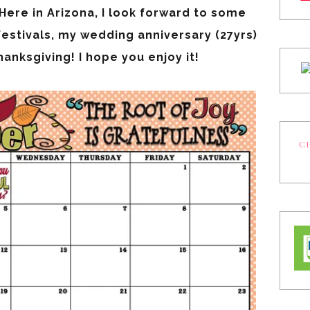
ere in Arizona, I look forward to some
festivals, my wedding anniversary (27yrs)
anksgiving! I hope you enjoy it!
CH