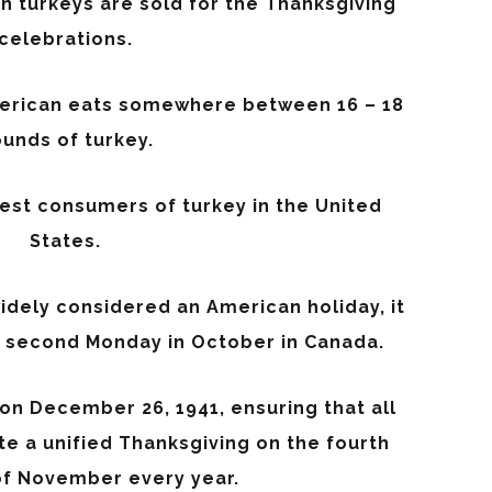
on turkeys are sold for the Thanksgiving
celebrations.
erican eats somewhere between 16 – 18
unds of turkey.
gest consumers of turkey in the United
States.
idely considered an American holiday, it
e second Monday in October in Canada.
on December 26, 1941, ensuring that all
e a unified Thanksgiving on the fourth
f November every year.