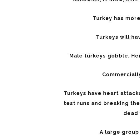
Turkey has more 
Turkeys will hav
Male turkeys gobble. Hen
Commercially 
Turkeys have heart attacks
test runs and breaking th
dead 
A large group 