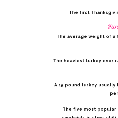
The first Thanksgivi
Fun
The average weight of a 
The heaviest turkey ever r
A 15 pound turkey usually
per
The five most popular w
sandwich, in stew, chil