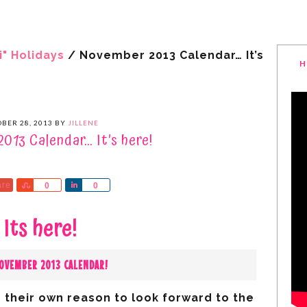
i" Holidays
/
November 2013 Calendar… It’s
H
BER 28, 2013
BY
JILLENE
013 Calendar… It’s here!
are
Share
Share
0
0
Its here!
OVEMBER 2013 CALENDAR!
 their own reason to look forward to the