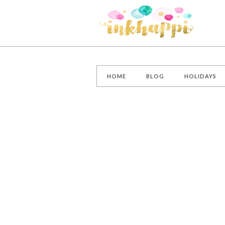
HOME
BLOG
HOLIDAYS