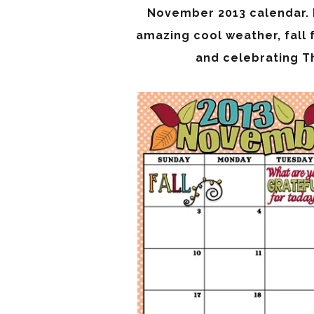
November 2013 calendar. H
amazing cool weather, fall 
and celebrating Th