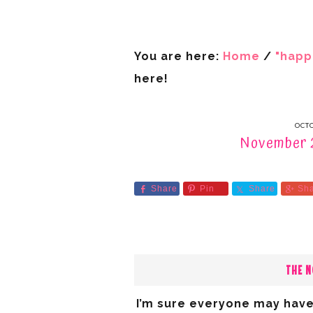
You are here:
Home
/
"happ
here!
OCTO
November 2
Share
Pin
Share
Sh
THE N
I’m sure everyone may have