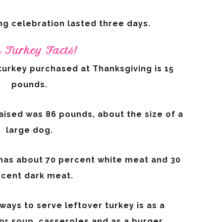
ng celebration lasted three days.
 Turkey Facts!
turkey purchased at Thanksgiving is 15
pounds.
aised was 86 pounds, about the size of a
large dog.
 has about 70 percent white meat and 30
cent dark meat.
ays to serve leftover turkey is as a
i or soup, casseroles and as a burger.