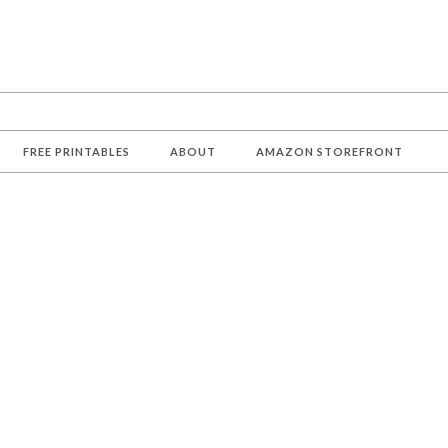
FREE PRINTABLES
ABOUT
AMAZON STOREFRONT