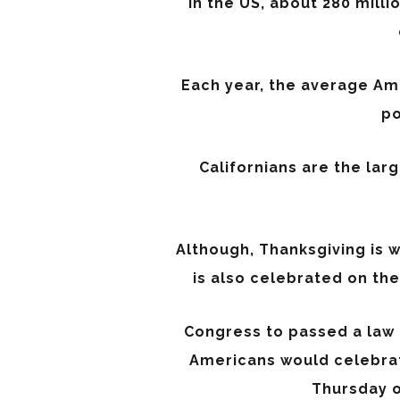
In the US, about 280 milli
Each year, the average Am
po
Californians are the lar
Although, Thanksgiving is w
is also celebrated on th
Congress to passed a law 
Americans would celebrat
Thursday o