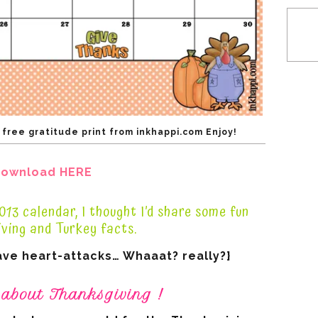
ree gratitude print from inkhappi.com Enjoy!
ownload HERE
13 calendar, I thought I’d share some fun
ving and Turkey facts.
ave heart-attacks… Whaaat? really?}
 about Thanksgiving !