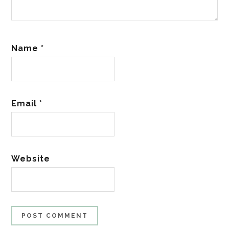
Name
*
Email
*
Website