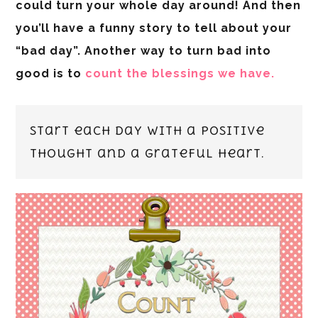
could turn your whole day around! And then
you’ll have a funny story to tell about your
“bad day”. Another way to turn bad into
good is to
count the blessings we have.
Start each day with a positive
thought and a grateful heart.