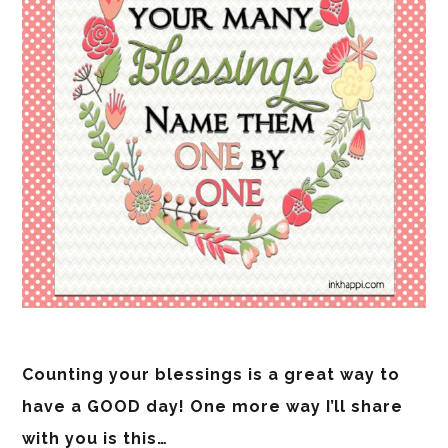
Counting your blessings is a great way to
have a GOOD day! One more way I’ll share
with you is this…