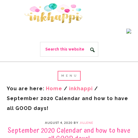
You are here:
Home
/
inkhappi
/
September 2020 Calendar and how to have
all GOOD days!
AUGUST 4, 2020
BY
JILLENE
September 2020 Calendar and how to have