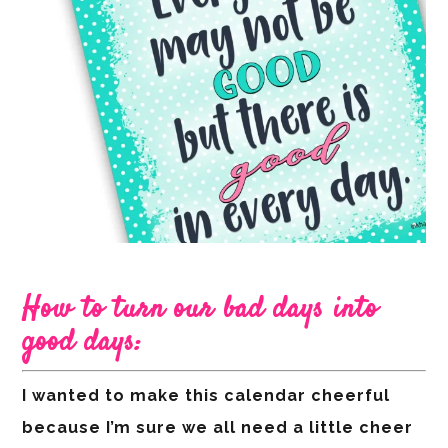
How to turn our bad days into
good days:
I wanted to make this calendar cheerful
because I’m sure we all need a little cheer