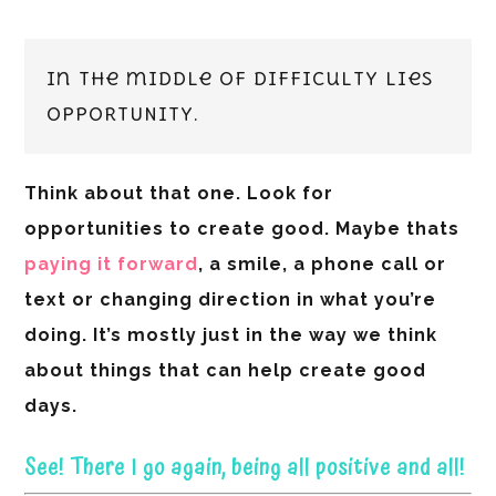
In the middle of difficulty lies
OPPORTUNITY.
Think about that one. Look for
opportunities to create good. Maybe thats
paying it forward
, a smile, a phone call or
text or changing direction in what you’re
doing. It’s mostly just in the way we think
about things that can help create good
days.
See! There I go again, being all positive and all!