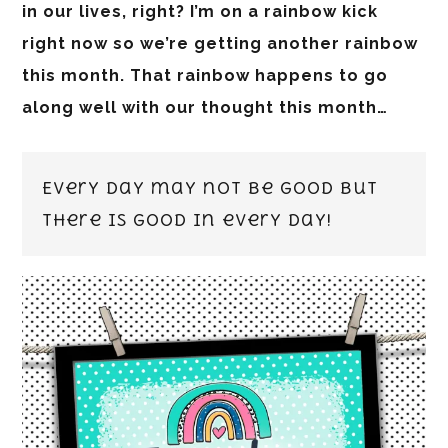
in our lives, right? I’m on a rainbow kick
right now so we’re getting another rainbow
this month. That rainbow happens to go
along well with our thought this month…
Every day may not be good but
there is GOOD in every day!