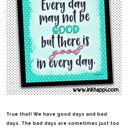
True that! We have good days and bad
days. The bad days are sometimes just too