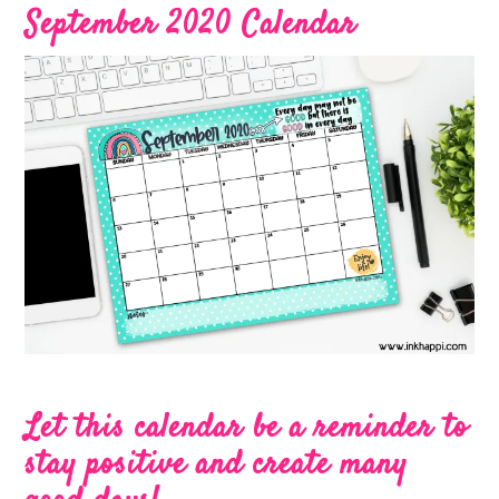
September 2020 Calendar
Let this calendar be a reminder to
stay positive and create many