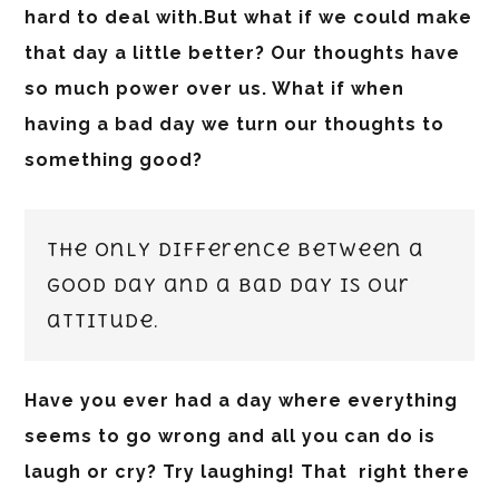
hard to deal with.But what if we could make
that day a little better? Our thoughts have
so much power over us. What if when
having a bad day we turn our thoughts to
something good?
The only difference between a
good day and a bad day is our
attitude.
Have you ever had a day where everything
seems to go wrong and all you can do is
laugh or cry? Try laughing! That right there