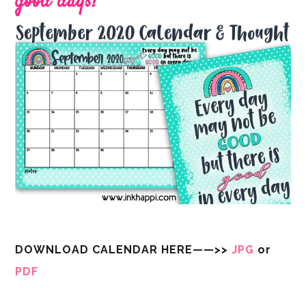
good days!
DOWNLOAD CALENDAR HERE——>>
JPG
or
PDF