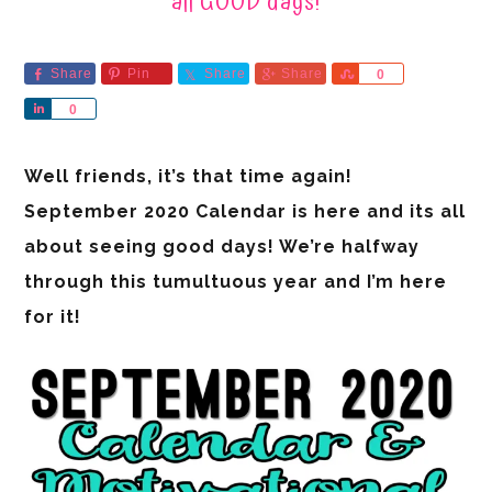
all GOOD days!
Share
Pin
Share
Share
Share
0
Share
0
Well friends, it’s that time again!
September 2020 Calendar is here and its all
about seeing good days! We’re halfway
through this tumultuous year and I’m here
for it!