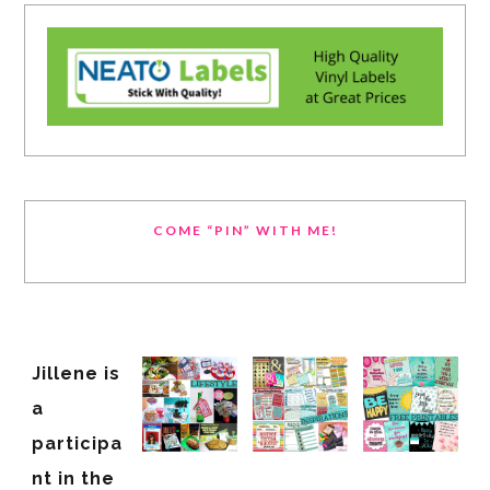
COME “PIN” WITH ME!
Jillene is
a
participa
nt in the