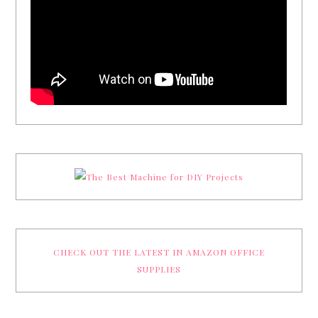
CHECK OUT THE LATEST IN AMAZON OFFICE
SUPPLIES