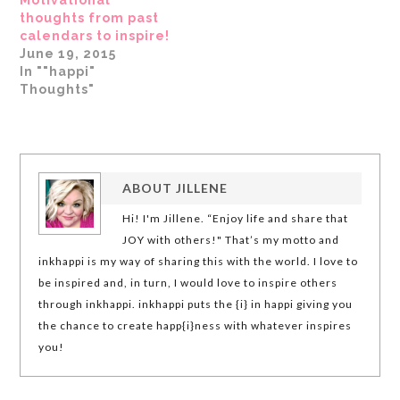
thoughts from past
calendars to inspire!
June 19, 2015
In ""happi"
Thoughts"
ABOUT
JILLENE
Hi! I'm Jillene. “Enjoy life and share that
JOY with others!" That’s my motto and
inkhappi is my way of sharing this with the world. I love to
be inspired and, in turn, I would love to inspire others
through inkhappi. inkhappi puts the {i} in happi giving you
the chance to create happ{i}ness with whatever inspires
you!