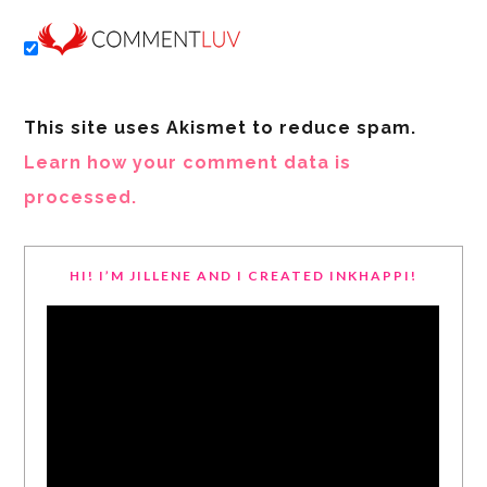
This site uses Akismet to reduce spam.
Learn how your comment data is
processed.
HI! I’M JILLENE AND I CREATED INKHAPPI!