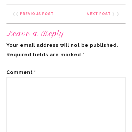
❮❮
PREVIOUS POST
NEXT POST
❯ ❯
Leave a Reply
Your email address will not be published.
Required fields are marked
*
Comment
*