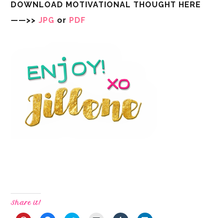
DOWNLOAD MOTIVATIONAL THOUGHT HERE
——>>
JPG
or
PDF
Share it!