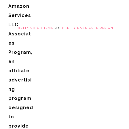
Amazon
Services
LLC
PRETTY CHIC THEME
BY:
PRETTY DARN CUTE DESIGN
Associat
es
Program,
an
affiliate
advertisi
ng
program
designed
to
provide