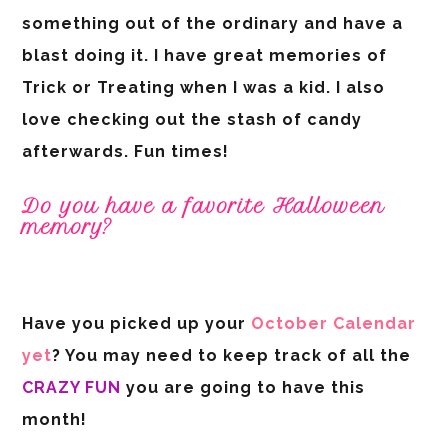
something out of the ordinary and have a
blast doing it. I have great memories of
Trick or Treating when I was a kid. I also
love checking out the stash of candy
afterwards. Fun times!
Do you have a favorite Halloween
memory?
Have you picked up your
October Calendar
yet
? You may need to keep track of all the
CRAZY FUN
you are going to have this
month!