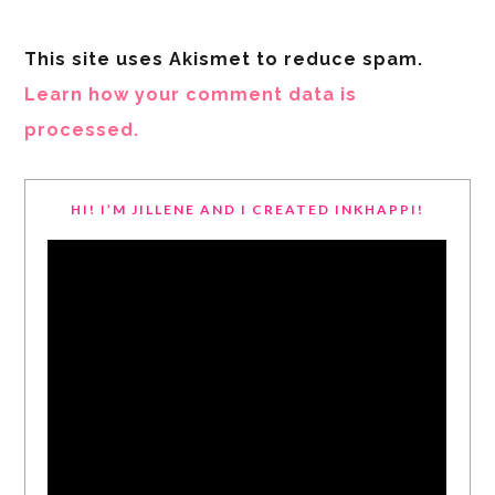
This site uses Akismet to reduce spam.
Learn how your comment data is
processed.
HI! I’M JILLENE AND I CREATED INKHAPPI!