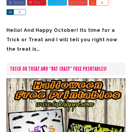
Share
Pin
Share
Share
Share
0
Share
0
Hello! And Happy October! Its time for a
Trick or Treat and I will tell you right now
the treat is…
TRICK OR TREAT AND “BAT CRAZY” FREE PRINTABLES!