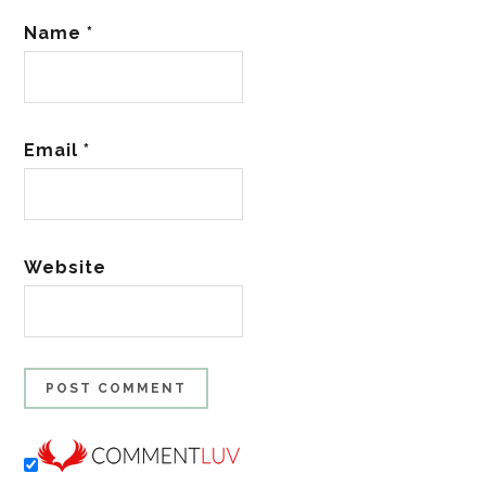
Name
*
Email
*
Website