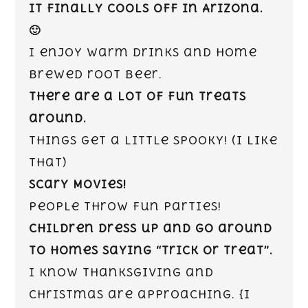
It finally cools off in Arizona.
🙂
I enjoy warm drinks and home
brewed root beer.
There are a lot of fun treats
around.
Things get a little spooky! (I like
that)
Scary Movies!
People throw fun parties!
Children dress up and go around
to homes saying “Trick or Treat”.
I know Thanksgiving and
Christmas are approaching. {I