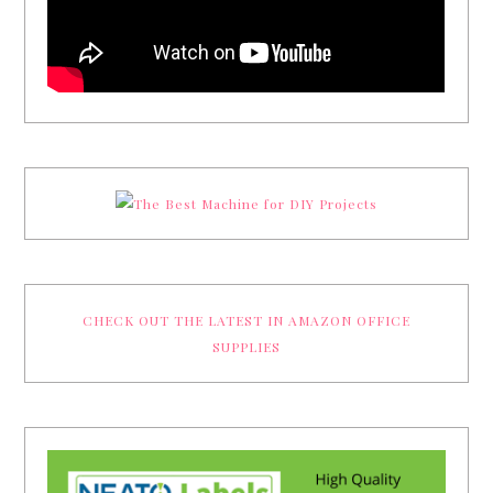
CHECK OUT THE LATEST IN AMAZON OFFICE
SUPPLIES