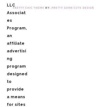
LLC
PRETTY CHIC THEME
BY:
PRETTY DARN CUTE DESIGN
Associat
es
Program,
an
affiliate
advertisi
ng
program
designed
to
provide
a means
for sites