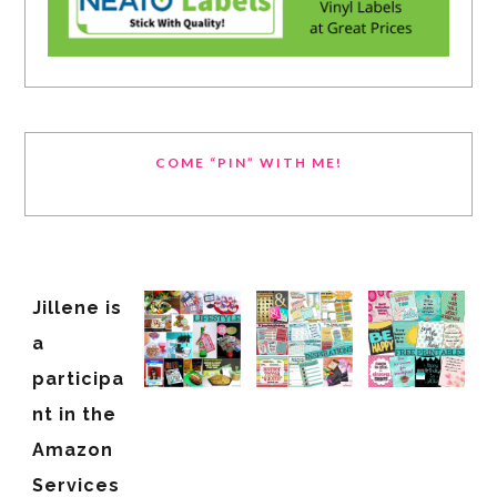
COME “PIN” WITH ME!
Jillene is
a
participa
nt in the
Amazon
Services