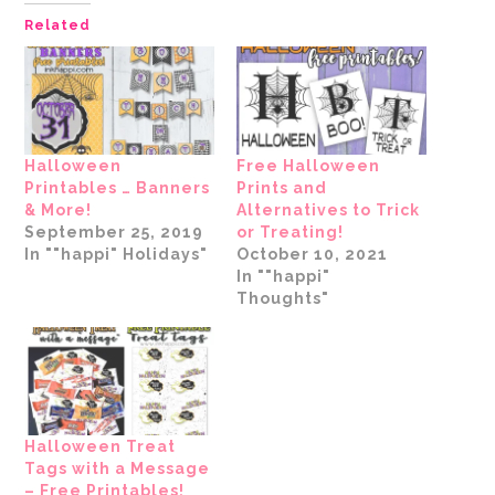
Pinterest
Facebook
Twitter
link
Tumblr
LinkedIn
(Opens
(Opens
(Opens
to
(Opens
(Opens
Related
in
in
in
a
in
in
new
new
new
friend
new
new
window)
window)
window)
(Opens
window)
window)
in
new
window)
Halloween
Free Halloween
Printables … Banners
Prints and
& More!
Alternatives to Trick
September 25, 2019
or Treating!
In ""happi" Holidays"
October 10, 2021
In ""happi"
Thoughts"
Halloween Treat
Tags with a Message
– Free Printables!