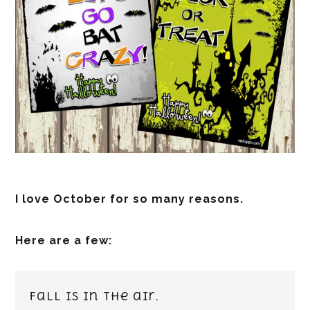
I love October for so many reasons.
Here are a few:
Fall is in the air.