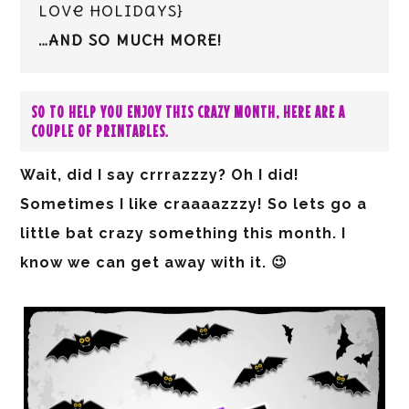
love holidays}
…AND SO MUCH MORE!
SO TO HELP YOU ENJOY THIS CRAZY MONTH, HERE ARE A
COUPLE OF PRINTABLES.
Wait, did I say crrrazzzy? Oh I did!
Sometimes I like craaaazzzy! So lets go a
little bat crazy something this month. I
know we can get away with it. 😉