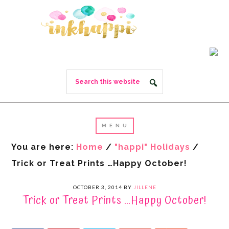
You are here:
Home
/
"happi" Holidays
/
Trick or Treat Prints …Happy October!
OCTOBER 3, 2014
BY
JILLENE
Trick or Treat Prints …Happy October!