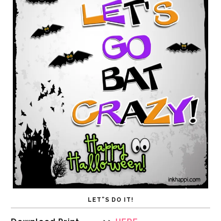
LET”S DO IT!