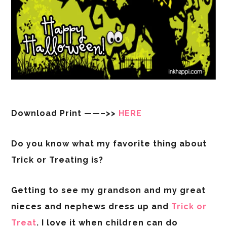
Download Print ——–>>
HERE
Do you know what my favorite thing about
Trick or Treating is?
Getting to see my grandson and my great
nieces and nephews dress up and
Trick or
Treat
. I love it when children can do