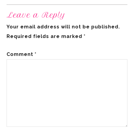
Leave a Reply
Your email address will not be published.
Required fields are marked
*
Comment
*