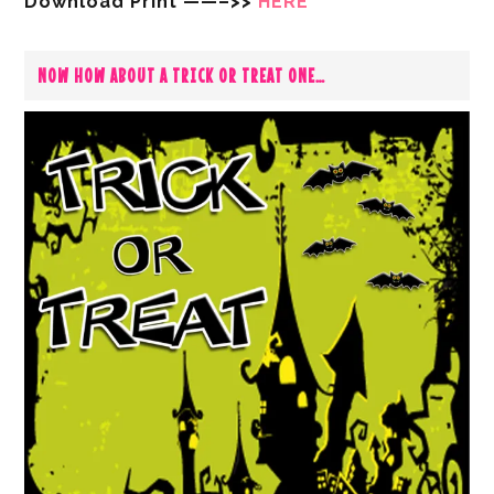
Download Print ——–>>
HERE
NOW HOW ABOUT A TRICK OR TREAT ONE…