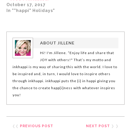
October 17, 2017
In ""happi" Holidays"
ABOUT
JILLENE
Hi! I'm Jillene. “Enjoy life and share that
JOY with others!" That’s my motto and
inkhappi is my way of sharing this with the world. I love to
be inspired and, in turn, I would love to inspire others
through inkhappi. inkhappi puts the {i} in happi giving you
the chance to create happ{i}ness with whatever inspires
you!
❮❮
PREVIOUS POST
NEXT POST
❯ ❯