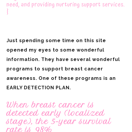
need, and providing nurturing support services.
}
Just spending some time on this site
opened my eyes to some wonderful
information. They have several wonderful
programs to support breast cancer
awareness. One of these programs is an
EARLY DETECTION PLAN.
When breast cancer is
detected early (localized
stage), the 5-year survival
rate is 98%