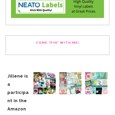
COME “PIN” WITH ME!
Jillene is
a
participa
nt in the
Amazon