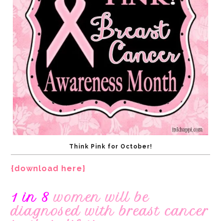
Think Pink for October!
{download here}
1 in 8
women will be
diagnosed with breast cancer