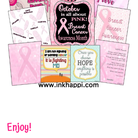
Enjoy!