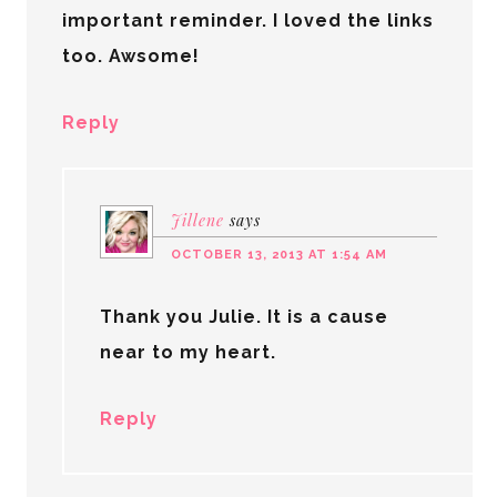
important reminder. I loved the links
too. Awsome!
Reply
Jillene
says
OCTOBER 13, 2013 AT 1:54 AM
Thank you Julie. It is a cause
near to my heart.
Reply