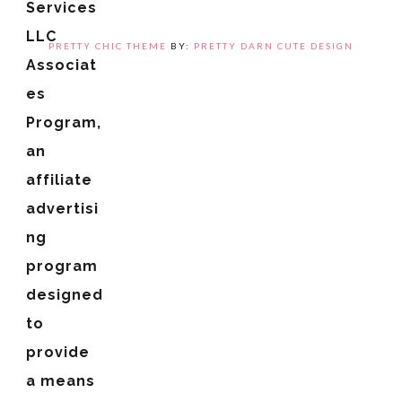
Services
LLC
PRETTY CHIC THEME
BY:
PRETTY DARN CUTE DESIGN
Associat
es
Program,
an
affiliate
advertisi
ng
program
designed
to
provide
a means