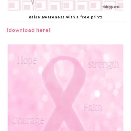
Raise awareness with a free print!
{download here}