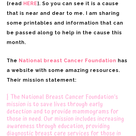
{read
HERE
}. So you can see it is a cause
that is near and dear to me. I am sharing
some printables and information that can
be passed along to help in the cause this
month.
The
National breast Cancer Foundation
has
a website with some amazing resources.
Their mission statement:
{ The National Breast Cancer Foundation’s
mission is to save lives through early
detection and to provide mammograms for
those in need. Our mission includes increasing
awareness through education, providing
diagnostic breast care services for those in