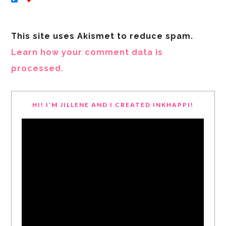
This site uses Akismet to reduce spam.
Learn how your comment data is
processed.
HI! I’M JILLENE AND I CREATED INKHAPPI!