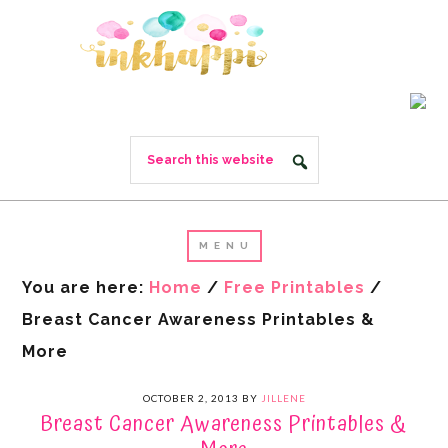
You are here:
Home
/
Free Printables
/
Breast Cancer Awareness Printables &
More
OCTOBER 2, 2013
BY
JILLENE
Breast Cancer Awareness Printables &