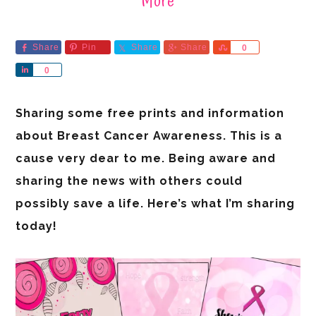
More
Share
Pin
Share
Share
Share
0
Share
0
Sharing some free prints and information
about Breast Cancer Awareness. This is a
cause very dear to me. Being aware and
sharing the news with others could
possibly save a life. Here’s what I’m sharing
today!