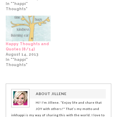
In ""happi"
Thoughts"
Happy Thoughts and
Quotes {8/14}
August 14, 2013
In ""happi"
Thoughts"
ABOUT
JILLENE
Hi! I'm Jillene. “Enjoy life and share that
JOY with others!" That’s my motto and
inkhappi is my way of sharing this with the world. I love to