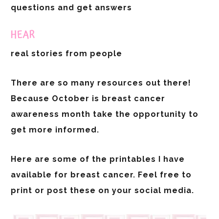
questions and get answers
HEAR
real stories from people
There are so many resources out there!
Because October is breast cancer
awareness month take the opportunity to
get more informed.
Here are some of the printables I have
available for breast cancer. Feel free to
print or post these on your social media.