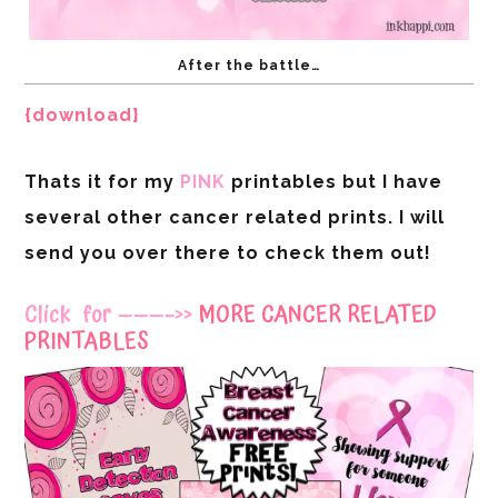
After the battle…
{download}
Thats it for my
PINK
printables but I have
several other cancer related prints. I will
send you over there to check them out!
Click for ———–>>
MORE CANCER RELATED
PRINTABLES