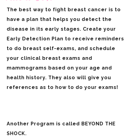
The best way to fight breast cancer is to
have a plan that helps you detect the
disease in its early stages. Create your
Early Detection Plan to receive reminders
to do breast self-exams, and schedule
your clinical breast exams and
mammograms based on your age and
health history. They also will give you
references as to how to do your exams!
Another Program is called BEYOND THE
SHOCK.