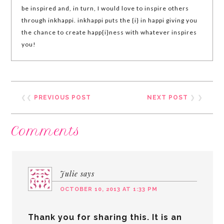
be inspired and, in turn, I would love to inspire others
through inkhappi. inkhappi puts the {i} in happi giving you
the chance to create happ{i}ness with whatever inspires
you!
❮❮
PREVIOUS POST
NEXT POST
❯ ❯
Comments
Julie
says
OCTOBER 10, 2013 AT 1:33 PM
Thank you for sharing this. It is an