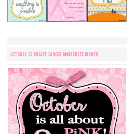
OCTOBER IS BREAST CANCER AWARENESS MONTH