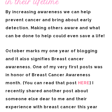
in their lifetime
By increasing awareness we can help
prevent cancer and bring about early
detection. Making others aware and what
can be done to help could even save a life!
October marks my one year of blogging
and it also signifies Breast cancer
awareness. One of my very first posts was
in honor of Breast Cancer Awareness
month. {You can read that post
HERE
} I
recently shared another post about
someone else dear to me and their
experience with breast cancer this year