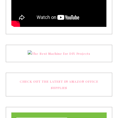
CHECK OUT THE LATEST IN AMAZON OFFICE
SUPPLIES