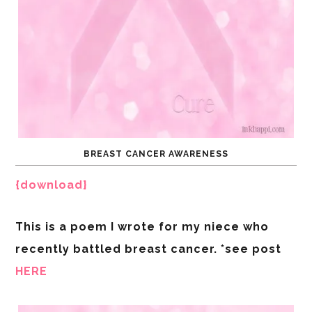
BREAST CANCER AWARENESS
{download}
This is a poem I wrote for my niece who
recently battled breast cancer. *see post
HERE