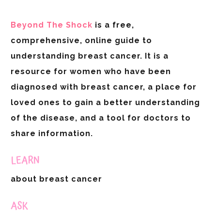
Beyond The Shock
is a free,
comprehensive, online guide to
understanding breast cancer. It is a
resource for women who have been
diagnosed with breast cancer, a place for
loved ones to gain a better understanding
of the disease, and a tool for doctors to
share information.
LEARN
about breast cancer
ASK