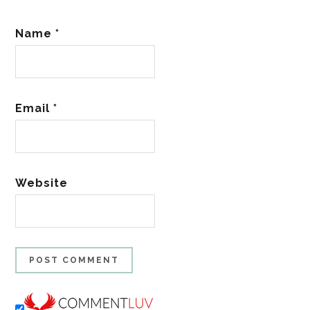
Name
*
Email
*
Website