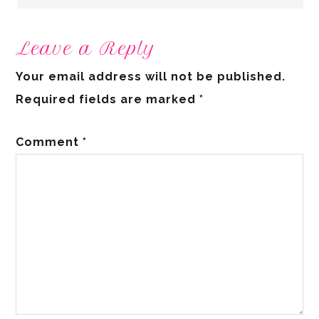
Leave a Reply
Your email address will not be published.
Required fields are marked
*
Comment
*