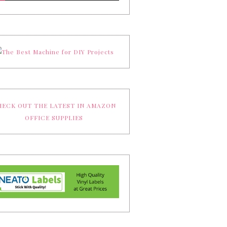
ECK OUT THE LATEST IN AMAZON
OFFICE SUPPLIES