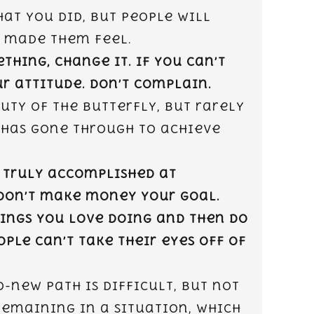
at you did, but people will
 made them feel.
ething, change it. If you can’t
r attitude. Don’t complain.
uty of the butterfly, but rarely
 has gone through to achieve
 truly accomplished at
Don’t make money your goal.
hings you love doing and then do
ple can’t take their eyes off of
-new path is difficult, but not
remaining in a situation, which