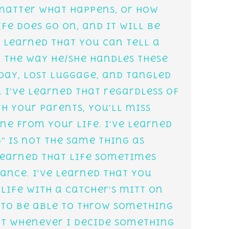
 matter what happens, or how
ife does go on, and it will be
 learned that you can tell a
y the way he/she handles these
 day, lost luggage, and tangled
. I’ve learned that regardless of
h your parents, you’ll miss
e from your life. I’ve learned
” is not the same thing as
 learned that life sometimes
ance. I’ve learned that you
life with a catcher’s mitt on
 to be able to throw something
hat whenever I decide something