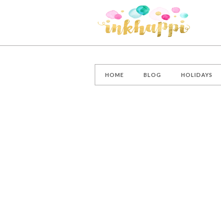
HOME
BLOG
HOLIDAYS