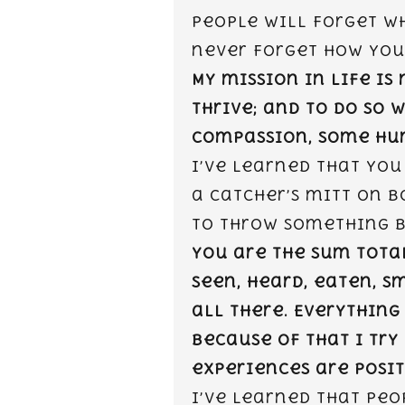
people will forget wh
never forget how you
My mission in life is
thrive; and to do so 
compassion, some hum
I’ve learned that you
a catcher’s mitt on b
to throw something b
You are the sum tota
seen, heard, eaten, sm
all there. Everything
because of that I try
experiences are posit
I’ve learned that peo