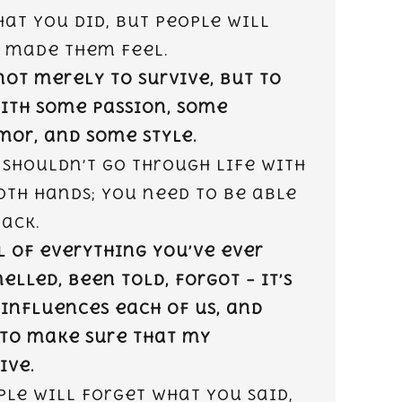
at you did, but people will
 made them feel.
 not merely to survive, but to
with some passion, some
or, and some style.
 shouldn’t go through life with
oth hands; you need to be able
ack.
l of everything you’ve ever
elled, been told, forgot – it’s
 influences each of us, and
 to make sure that my
ive.
ple will forget what you said,