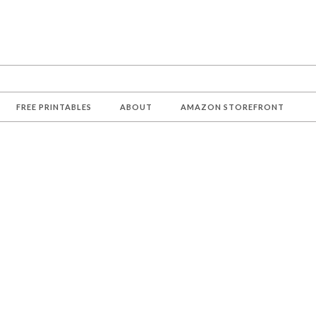
FREE PRINTABLES
ABOUT
AMAZON STOREFRONT