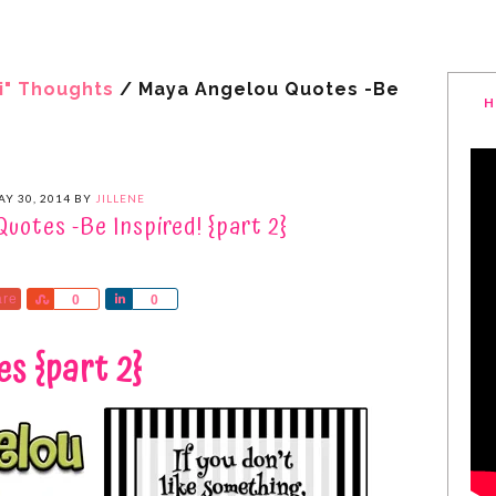
i" Thoughts
/
Maya Angelou Quotes -Be
H
Y 30, 2014
BY
JILLENE
uotes -Be Inspired! {part 2}
are
Share
Share
0
0
s {part 2}