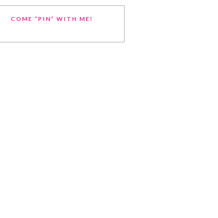
COME “PIN” WITH ME!