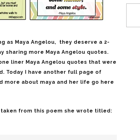
ng as Maya Angelou, they deserve a 2-
day sharing more Maya Angelou quotes.
 one liner Maya Angelou quotes that were
d. Today I have another full page of
ad more about maya and her life go here
taken from this poem she wrote titled: