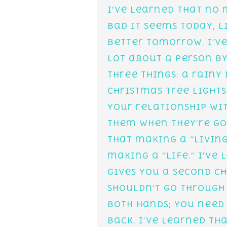
I’ve learned that no
bad it seems today, l
better tomorrow. I’ve
lot about a person b
three things: a rainy
Christmas tree lights
your relationship wit
them when they’re gon
that making a “living
making a “life.” I’ve
gives you a second ch
shouldn’t go through 
both hands; you need
back. I’ve learned t