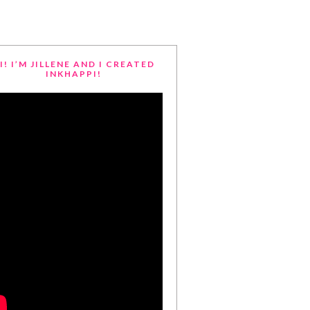
I! I’M JILLENE AND I CREATED
INKHAPPI!