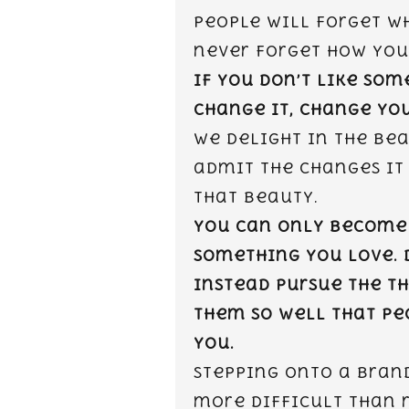
people will forget wh
never forget how you
If you don’t like som
change it, change you
We delight in the bea
admit the changes it
that beauty.
You can only become
something you love. 
Instead pursue the t
them so well that peo
you.
Stepping onto a brand
more difficult than 