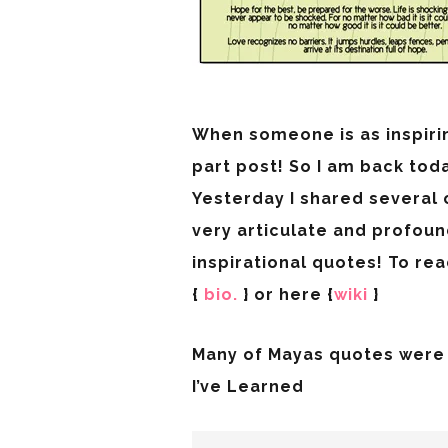
When someone is as inspiri
part post! So I am back to
Yesterday I shared several
very articulate and profoun
inspirational quotes! To re
{
bio.
} or here {
wiki
}
Many of Mayas quotes were 
I’ve Learned