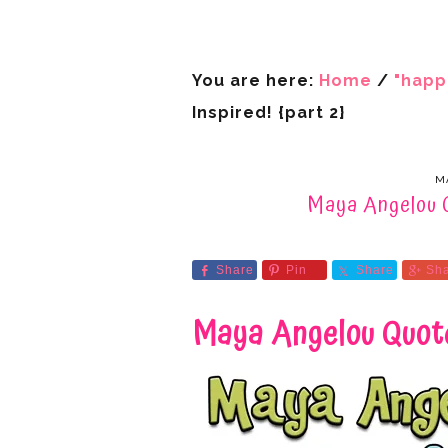
You are here:
Home
/
"happ
Inspired! {part 2}
MA
Maya Angelou Q
Share
Pin
Share
Sh
Maya Angelou Quote