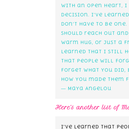
with an open heart, I
decision. I’ve learne
don’t have to be one.
should reach out and
warm hug, or just a f
learned that I still h
that people will forg
forget what you did, 
how you made them f
― Maya Angelou
Here’s another list of 
I’ve learned that peo