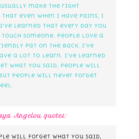
 usually make the right
d that even when I have pains, I
 I’ve learned that every day you
 touch someone. People love a
riendly pat on the back. I’ve
ave a lot to learn. I’ve learned
et what you said, people will
but people will never forget
eel.
Maya Angelou quotes:
ple will forget what you said,