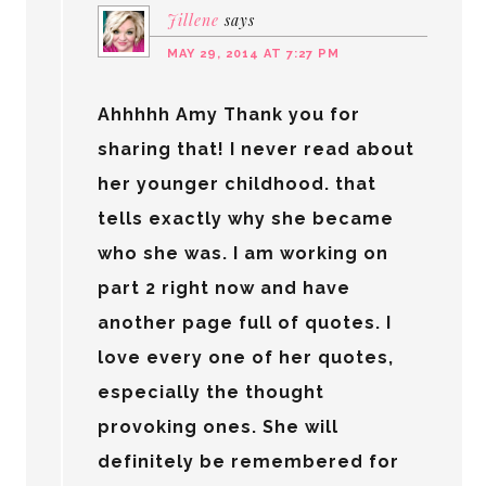
Jillene
says
MAY 29, 2014 AT 7:27 PM
Ahhhhh Amy Thank you for
sharing that! I never read about
her younger childhood. that
tells exactly why she became
who she was. I am working on
part 2 right now and have
another page full of quotes. I
love every one of her quotes,
especially the thought
provoking ones. She will
definitely be remembered for