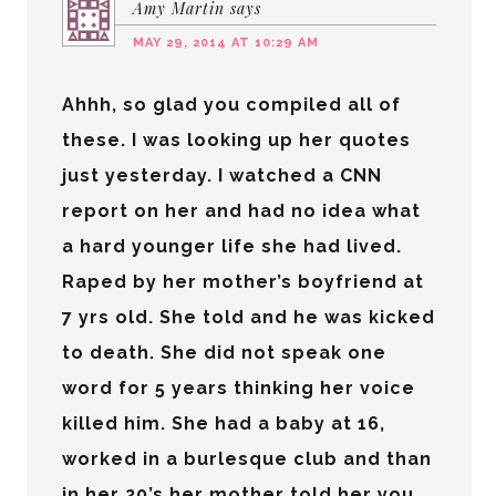
Amy Martin
says
MAY 29, 2014 AT 10:29 AM
Ahhh, so glad you compiled all of
these. I was looking up her quotes
just yesterday. I watched a CNN
report on her and had no idea what
a hard younger life she had lived.
Raped by her mother’s boyfriend at
7 yrs old. She told and he was kicked
to death. She did not speak one
word for 5 years thinking her voice
killed him. She had a baby at 16,
worked in a burlesque club and than
in her 20’s her mother told her you