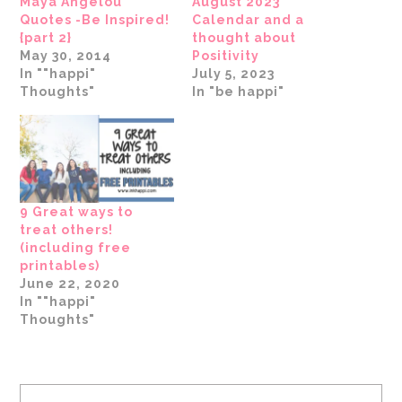
Maya Angelou
August 2023
Quotes -Be Inspired!
Calendar and a
{part 2}
thought about
May 30, 2014
Positivity
In ""happi"
July 5, 2023
Thoughts"
In "be happi"
9 Great ways to
treat others!
(including free
printables)
June 22, 2020
In ""happi"
Thoughts"