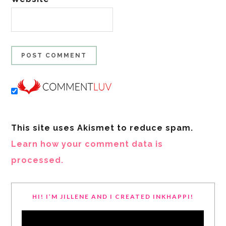
This site uses Akismet to reduce spam.
Learn how your comment data is
processed.
HI! I’M JILLENE AND I CREATED INKHAPPI!