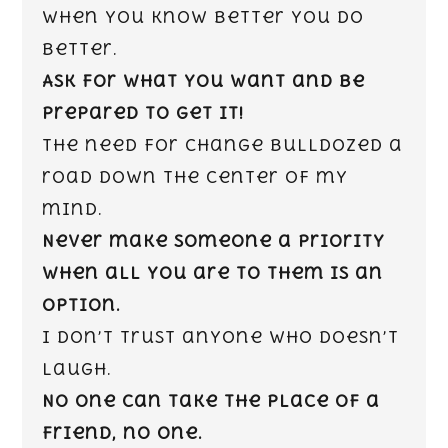
When you know better you do
better.
Ask for what you want and be
prepared to get it!
The need for change bulldozed a
road down the center of my
mind.
Never make someone a priority
when all you are to them is an
option.
I don’t trust anyone who doesn’t
laugh.
No one can take the place of a
friend, no one.