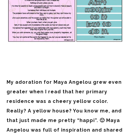
My adoration for Maya Angelou grew even
greater when I read that her primary
residence was a cheery yellow color.
Really? A yellow house? You know me, and
that just made me pretty “happi”. 🙂 Maya
Angelou was full of inspiration and shared