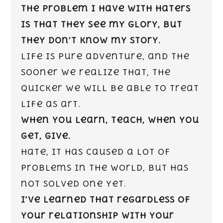
The problem I have with haters
is that they see my glory, but
they don’t know my story.
Life is pure adventure, and the
sooner we realize that, the
quicker we will be able to treat
life as art.
When you learn, teach, when you
get, give.
Hate, it has caused a lot of
problems in the world, but has
not solved one yet.
I’ve learned that regardless of
your relationship with your