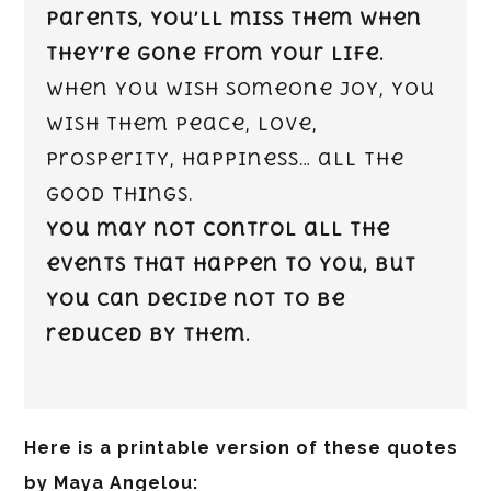
parents, you’ll miss them when
they’re gone from your life.
When you wish someone joy, you
wish them peace, love,
prosperity, happiness… all the
good things.
You may not control all the
events that happen to you, but
you can decide not to be
reduced by them.
Here is a printable version of these quotes
by Maya Angelou: