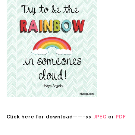
Click here for download——–>>
JPEG
or
PDF