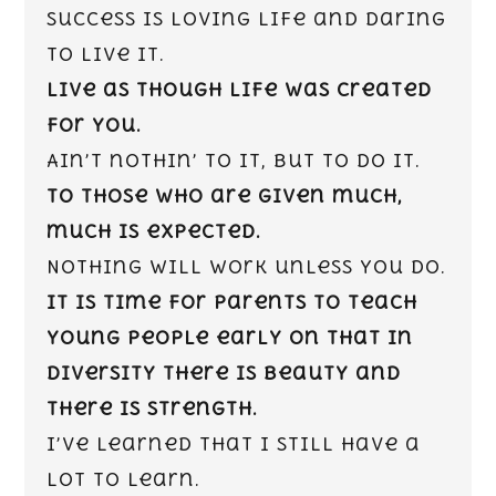
Success is loving life and daring
to live it.
Live as though life was created
for you.
Ain’t nothin’ to it, but to do it.
To those who are given much,
much is expected.
Nothing will work unless you do.
It is time for parents to teach
young people early on that in
diversity there is beauty and
there is strength.
I’ve learned that I still have a
lot to learn.