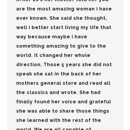
are the most amazing woman i have
ever known. She said she thought,
well i better start living my life that
way because maybe i have
something amazing to give to the
world. It changed her whole
direction. Those 5 years she did not
speak she sat in the back of her
mothers general store and read all
the classics and wrote. She had
finally found her voice and grateful
she was able to share those things
she learned with the rest of the
world. We are all capable of