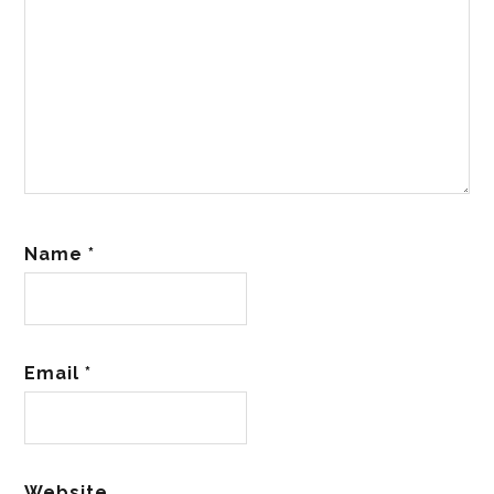
Name
*
Email
*
Website