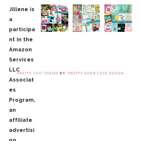
Jillene is
a
participa
nt in the
Amazon
Services
LLC
PRETTY CHIC THEME
BY:
PRETTY DARN CUTE DESIGN
Associat
es
Program,
an
affiliate
advertisi
ng