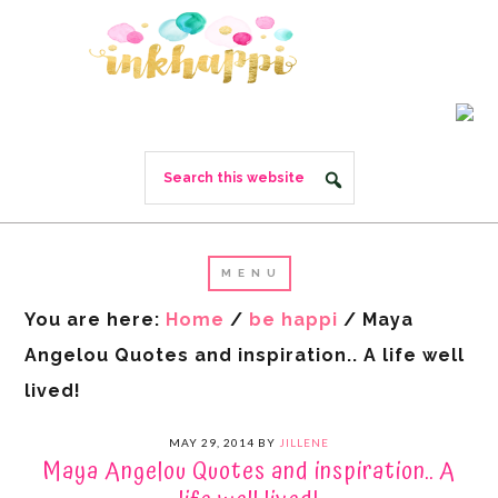
You are here:
Home
/
be happi
/
Maya
Angelou Quotes and inspiration.. A life well
lived!
MAY 29, 2014
BY
JILLENE
Maya Angelou Quotes and inspiration.. A