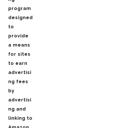
program
designed
to
provide
a means
for sites
to earn
advertisi
ng fees
by
advertisi
ng and
linking to
Amazon.