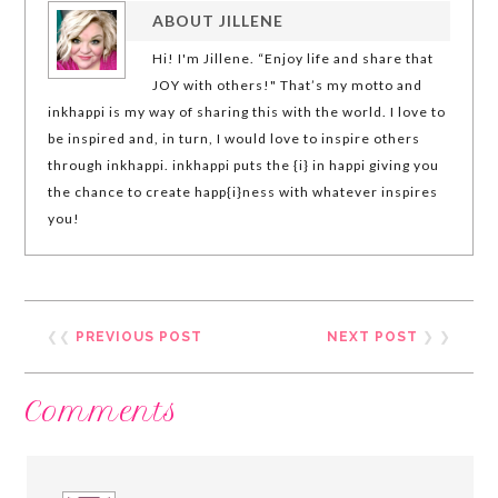
ABOUT
JILLENE
Hi! I'm Jillene. “Enjoy life and share that
JOY with others!" That’s my motto and
inkhappi is my way of sharing this with the world. I love to
be inspired and, in turn, I would love to inspire others
through inkhappi. inkhappi puts the {i} in happi giving you
the chance to create happ{i}ness with whatever inspires
you!
❮❮
PREVIOUS POST
NEXT POST
❯ ❯
Comments