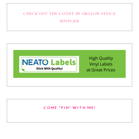
CHECK OUT THE LATEST IN AMAZON OFFICE
SUPPLIES
COME “PIN” WITH ME!