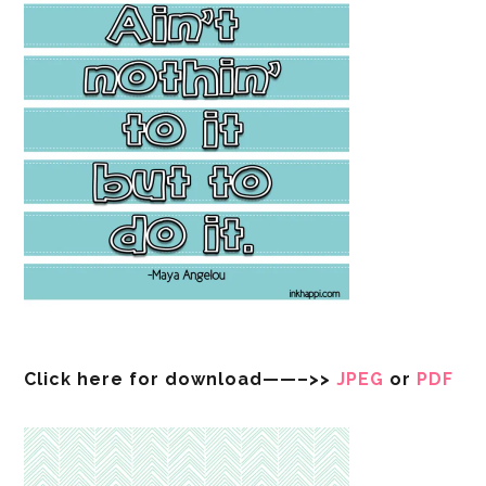
Click here for download——–>>
JPEG
or
PDF