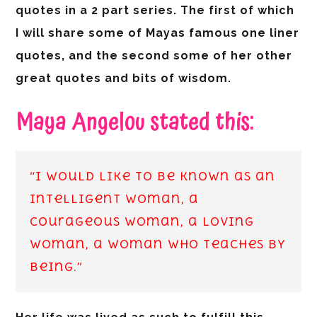
quotes in a 2 part series. The first of which
I will share some of Mayas famous one liner
quotes, and the second some of her other
great quotes and bits of wisdom.
Maya Angelou stated this:
“I would like to be known as an
intelligent woman, a
courageous woman, a loving
woman, a woman who teaches by
being.”