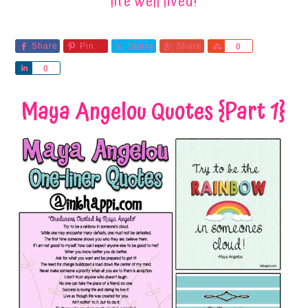
life well lived!
Share
Pin
Share
Share
Share
0
Share
0
Maya Angelou Quotes {Part 1}