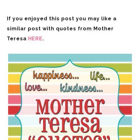
If you enjoyed this post you may like a
similar post with quotes from Mother
Teresa
HERE
.