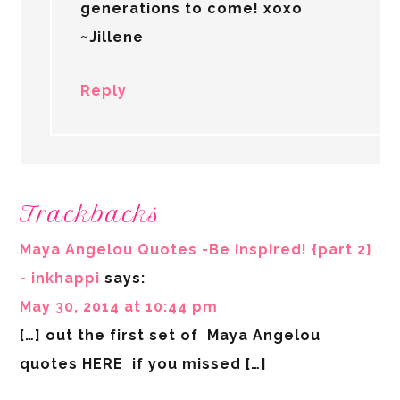
generations to come! xoxo
~Jillene
Reply
Trackbacks
Maya Angelou Quotes -Be Inspired! {part 2}
- inkhappi
says:
May 30, 2014 at 10:44 pm
[…] out the first set of Maya Angelou
quotes HERE if you missed […]