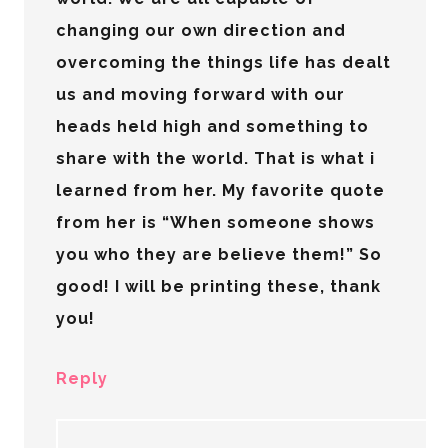
changing our own direction and
overcoming the things life has dealt
us and moving forward with our
heads held high and something to
share with the world. That is what i
learned from her. My favorite quote
from her is “When someone shows
you who they are believe them!” So
good! I will be printing these, thank
you!
Reply