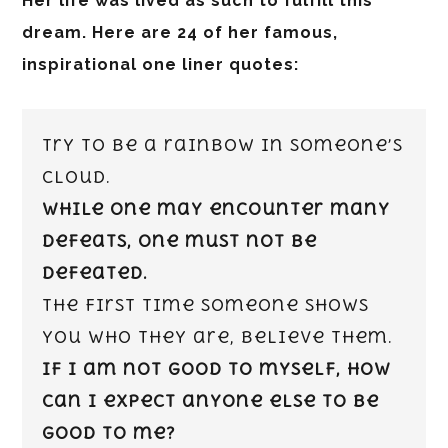
Her life was lived as such to fulfill this
dream. Here are 24 of her famous,
inspirational one liner quotes:
Try to be a rainbow in someone’s
cloud.
While one may encounter many
defeats, one must not be
defeated.
The first time someone shows
you who they are, believe them.
If I am not good to myself, how
can I expect anyone else to be
good to me?