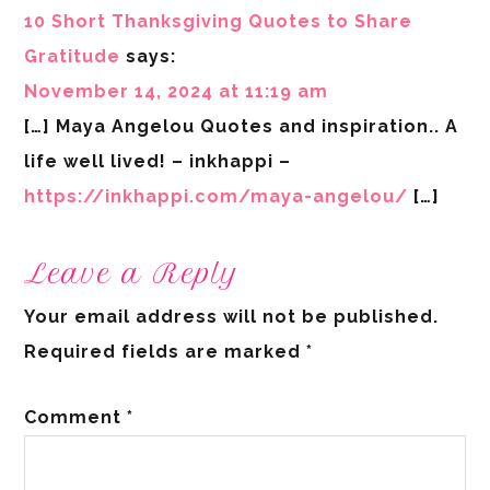
10 Short Thanksgiving Quotes to Share
Gratitude
says:
November 14, 2024 at 11:19 am
[…] Maya Angelou Quotes and inspiration.. A
life well lived! – inkhappi –
https://inkhappi.com/maya-angelou/
[…]
Leave a Reply
Your email address will not be published.
Required fields are marked
*
Comment
*