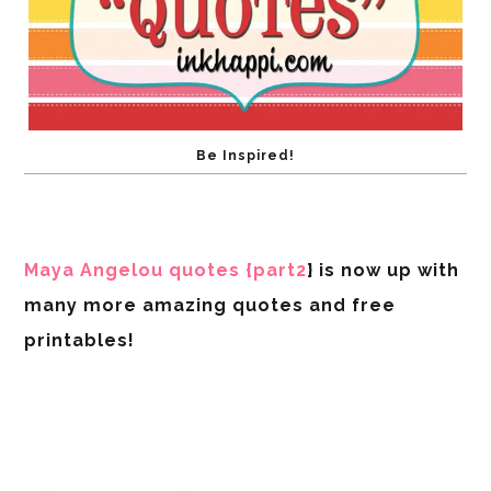
Be Inspired!
Maya Angelou quotes {part2
} is now up with
many more amazing quotes and free
printables!