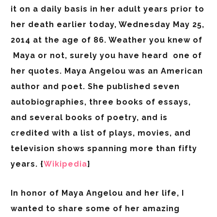
it on a daily basis in her adult years prior to
her death earlier today, Wednesday May 25,
2014 at the age of 86. Weather you knew of
Maya or not, surely you have heard one of
her quotes. Maya Angelou was an American
author and poet. She published seven
autobiographies, three books of essays,
and several books of poetry, and is
credited with a list of plays, movies, and
television shows spanning more than fifty
years. {
Wikipedia
}
In honor of Maya Angelou and her life, I
wanted to share some of her amazing