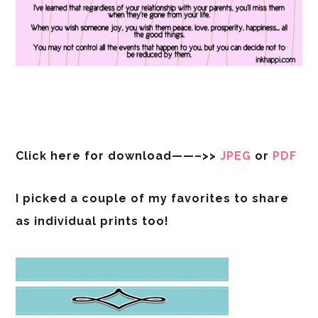
Click here for download——–>>
JPEG
or
PDF
I picked a couple of my favorites to share
as individual prints too!