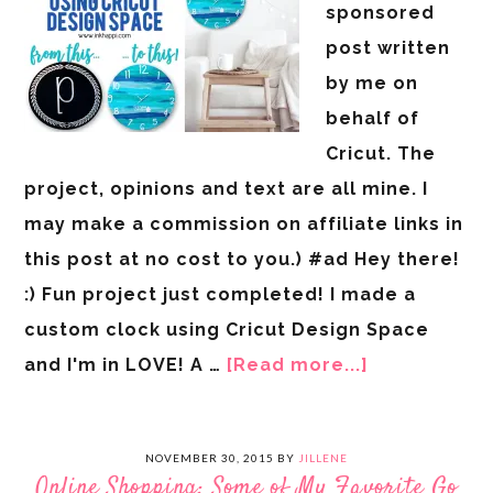
sponsored
post written
by me on
behalf of
Cricut. The
project, opinions and text are all mine. I
may make a commission on affiliate links in
this post at no cost to you.) #ad Hey there!
:) Fun project just completed! I made a
custom clock using Cricut Design Space
and I'm in LOVE! A …
[Read more...]
NOVEMBER 30, 2015
BY
JILLENE
Online Shopping: Some of My Favorite Go