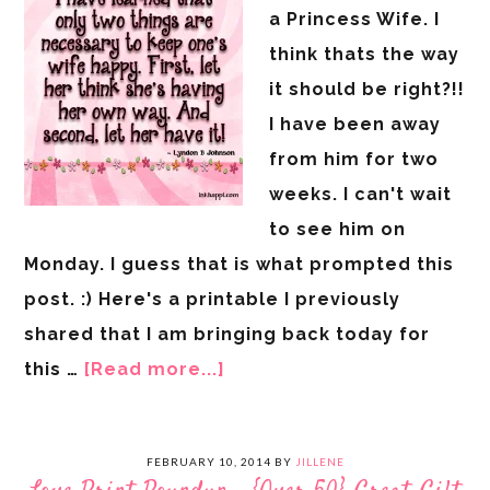
a Princess Wife. I
think thats the way
it should be right?!!
I have been away
from him for two
weeks. I can't wait
to see him on
Monday. I guess that is what prompted this
post. :) Here's a printable I previously
shared that I am bringing back today for
this …
[Read more...]
FEBRUARY 10, 2014
BY
JILLENE