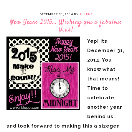
DECEMBER 31, 2014
BY
JILLENE
New Years 2015… Wishing you a fabulous
Year!
Yep! Its
December 31,
2014. You
know what
that means!
Time to
celebrate
another year
behind us,
and look forward to making this a sizegen