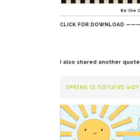
Be the 
CLICK FOR DOWNLOAD ——
I also shared another quote
SPRING is natures way 