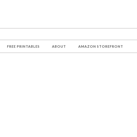
FREE PRINTABLES
ABOUT
AMAZON STOREFRONT