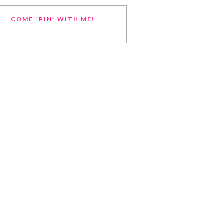
COME “PIN” WITH ME!