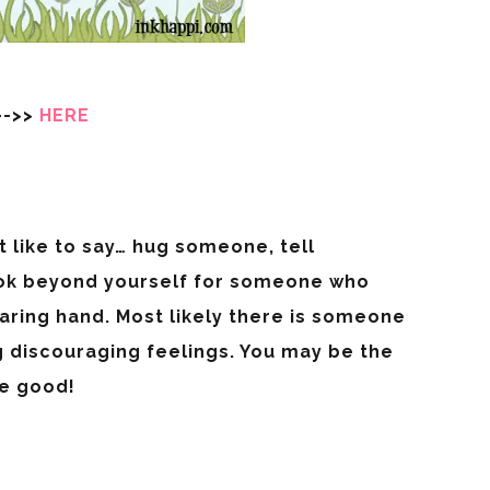
—->>
HERE
t like to say… hug someone, tell
ok beyond yourself for someone who
aring hand. Most likely there is someone
g discouraging feelings. You may be the
he good!