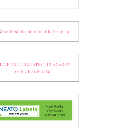
ECK OUT THE LATEST IN AMAZON
OFFICE SUPPLIES