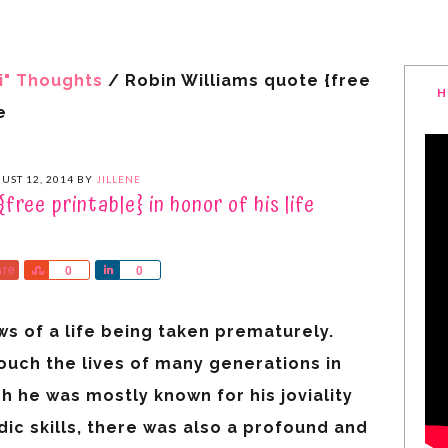
i" Thoughts
/
Robin Williams quote {free
H
e
UST 12, 2014
BY
JILLENE
free printable} in honor of his life
are
Share
Share
0
0
s of a life being taken prematurely.
uch the lives of many generations in
h he was mostly known for his joviality
ic skills, there was also a profound and