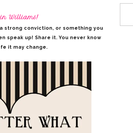
in Williams!
, a strong conviction, or something you
en speak up! Share it. You never know
life it may change.