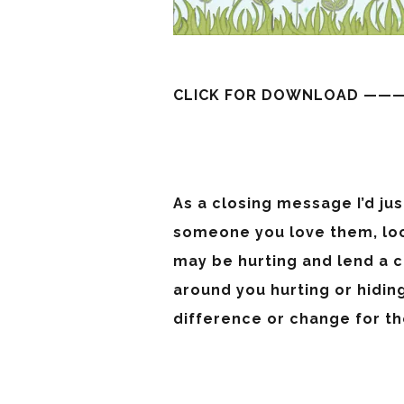
CLICK FOR DOWNLOAD ——
As a closing message I’d jus
someone you love them, lo
may be hurting and lend a c
around you hurting or hidin
difference or change for t