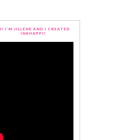
I! I’M JILLENE AND I CREATED
INKHAPPI!