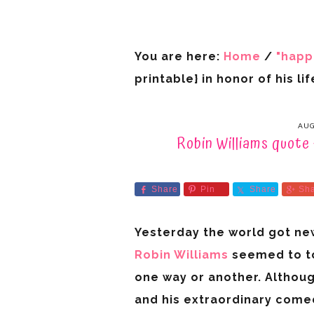
You are here:
Home
/
"happ
printable} in honor of his lif
AUG
Robin Williams quote {
Share
Pin
Share
Sh
Yesterday the world got new
Robin Williams
seemed to to
one way or another. Althoug
and his extraordinary comed