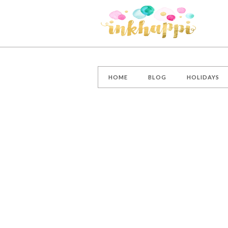
HOME
BLOG
HOLIDAYS