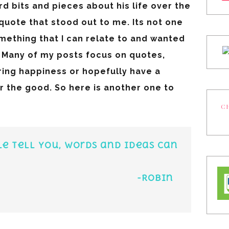
ard bits and pieces about his life over the
quote that stood out to me. Its not one
something that I can relate to and wanted
e. Many of my posts focus on quotes,
ring happiness or hopefully have a
 the good. So here is another one to
CH
e tell you, words and ideas can
obin