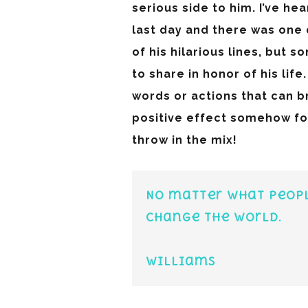
serious side to him. I’ve he
last day and there was one 
of his hilarious lines, but 
to share in honor of his lif
words or actions that can b
positive effect somehow for
throw in the mix!
No matter what peopl
change the world.
-R
Williams