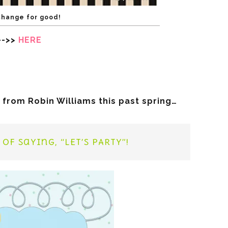
Change for good!
—->>
HERE
 from Robin Williams this past spring…
of saying, “LET’S PARTY”!