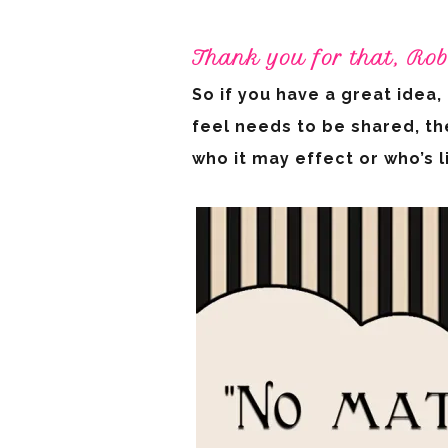
Thank you for that, Rob
So if you have a great idea
feel needs to be shared, th
who it may effect or who’s 