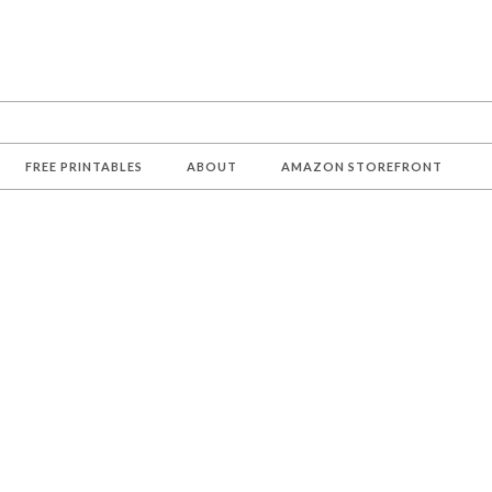
FREE PRINTABLES
ABOUT
AMAZON STOREFRONT