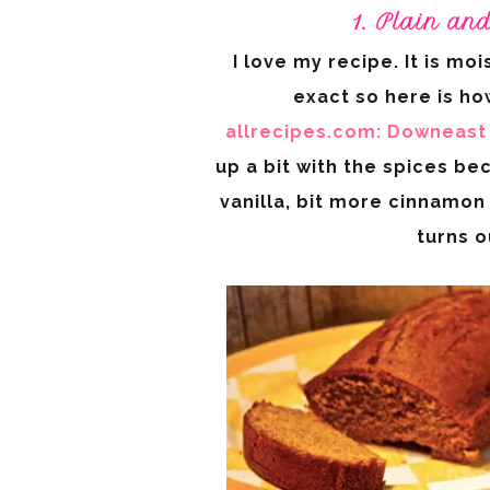
1. Plain an
I love my recipe. It is moi
exact so here is how
allrecipes.com:
Downeast 
up a bit with the spices bec
vanilla, bit more cinnamon 
turns 