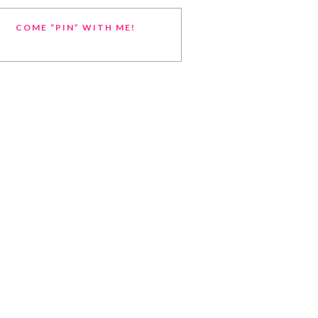
COME “PIN” WITH ME!