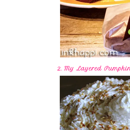
2. My Layered Pumpki