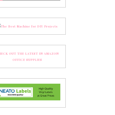
ECK OUT THE LATEST IN AMAZON
OFFICE SUPPLIES