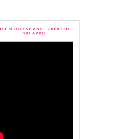
I! I’M JILLENE AND I CREATED
INKHAPPI!