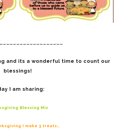
…………………………………………………
g and its a wonderful time to count our
blessings!
ay I am sharing:
sgiving Blessing Mix
nksgiving I make 3 treats…