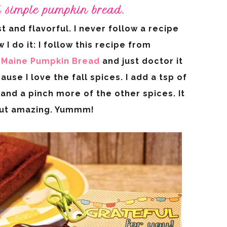
d simple pumpkin bread.
st and flavorful. I never follow a recipe
 I do it: I follow this recipe from
Maine Pumpkin Bread
and just doctor it
ause I love the fall spices. I add a tsp of
and a pinch more of the other spices. It
out amazing. Yummm!