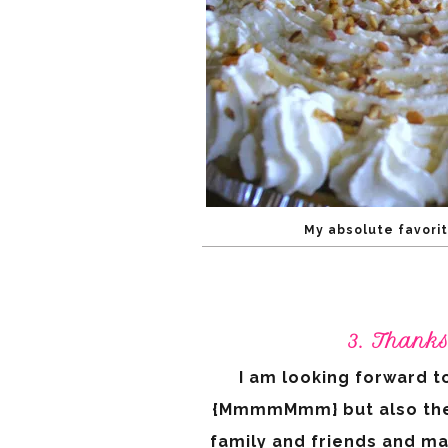
My absolute favorit
3. Thank
I am looking forward to
{MmmmMmm} but also the op
family and friends and ma