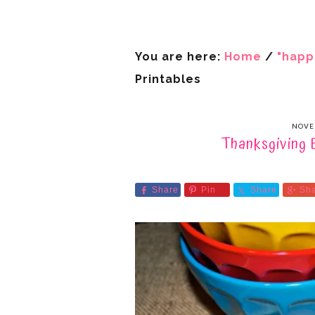
You are here:
Home
/
"happ
Printables
NOVE
Thanksgiving 
Share
Pin
Share
Sh