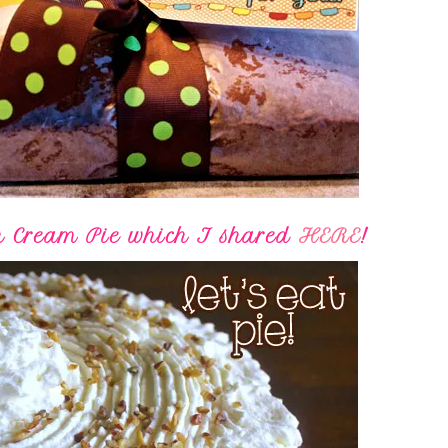
n Cream Pie which I shared
HERE
!