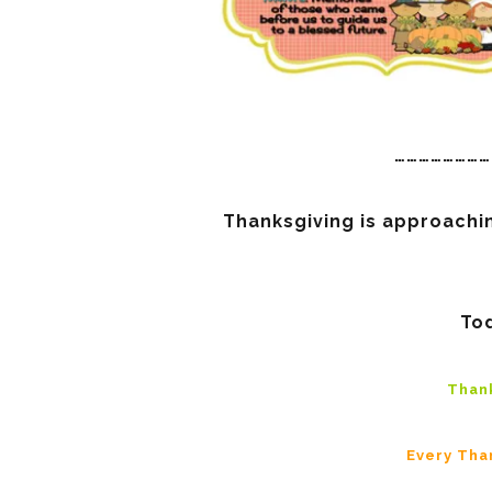
……………………
Thanksgiving is approachin
Tod
Thank
Every Tha