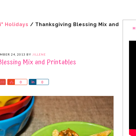
i" Holidays
/
Thanksgiving Blessing Mix and
H
MBER 24, 2013
BY
JILLENE
Blessing Mix and Printables
are
Share
Share
0
0