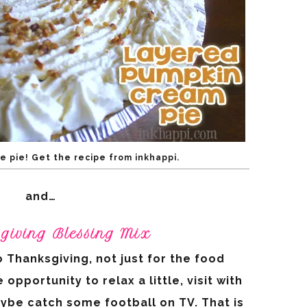
e pie! Get the recipe from inkhappi.
and…
sgiving Blessing Mix
 Thanksgiving, not just for the food
portunity to relax a little, visit with
ybe catch some football on TV. That is