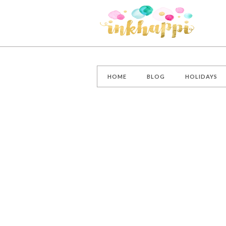
HOME
BLOG
HOLIDAYS